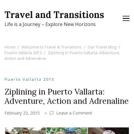
Travel and Transitions
Life is a Journey – Explore New Horizons
Home
Welcome to Travel & Transitions
Our Travel Blog
Puerto Vallarta 2015
Ziplining in Puerto Vallarta: Adventure,
Action and Adrenaline
Puerto Vallarta 2015
Ziplining in Puerto Vallarta:
Adventure, Action and Adrenaline
on
February 23, 2015
Leave a Comment
Ziplining
in
Puerto