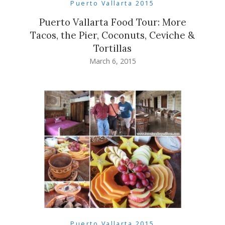
Puerto Vallarta 2015
Puerto Vallarta Food Tour: More
Tacos, the Pier, Coconuts, Ceviche &
Tortillas
March 6, 2015
Puerto Vallarta 2015