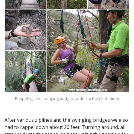
Rappeling and swinging bridges added to the excitement
After various ziplines and the swinging bridges we also
had to rappel down about 20 feet. Turning around, all