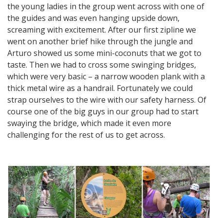
the young ladies in the group went across with one of
the guides and was even hanging upside down,
screaming with excitement. After our first zipline we
went on another brief hike through the jungle and
Arturo showed us some mini-coconuts that we got to
taste. Then we had to cross some swinging bridges,
which were very basic – a narrow wooden plank with a
thick metal wire as a handrail. Fortunately we could
strap ourselves to the wire with our safety harness. Of
course one of the big guys in our group had to start
swaying the bridge, which made it even more
challenging for the rest of us to get across.