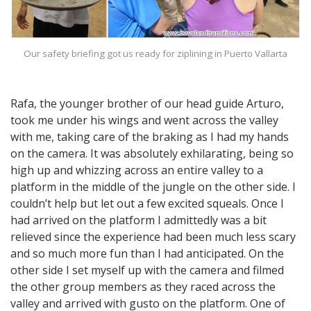
Our safety briefing got us ready for ziplining in Puerto Vallarta
Rafa, the younger brother of our head guide Arturo,
took me under his wings and went across the valley
with me, taking care of the braking as I had my hands
on the camera. It was absolutely exhilarating, being so
high up and whizzing across an entire valley to a
platform in the middle of the jungle on the other side. I
couldn’t help but let out a few excited squeals. Once I
had arrived on the platform I admittedly was a bit
relieved since the experience had been much less scary
and so much more fun than I had anticipated. On the
other side I set myself up with the camera and filmed
the other group members as they raced across the
valley and arrived with gusto on the platform. One of