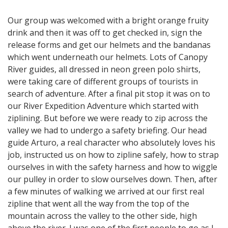
Our group was welcomed with a bright orange fruity
drink and then it was off to get checked in, sign the
release forms and get our helmets and the bandanas
which went underneath our helmets. Lots of Canopy
River guides, all dressed in neon green polo shirts,
were taking care of different groups of tourists in
search of adventure. After a final pit stop it was on to
our River Expedition Adventure which started with
ziplining. But before we were ready to zip across the
valley we had to undergo a safety briefing. Our head
guide Arturo, a real character who absolutely loves his
job, instructed us on how to zipline safely, how to strap
ourselves in with the safety harness and how to wiggle
our pulley in order to slow ourselves down. Then, after
a few minutes of walking we arrived at our first real
zipline that went all the way from the top of the
mountain across the valley to the other side, high
above the river. I was one of the first people to go as I