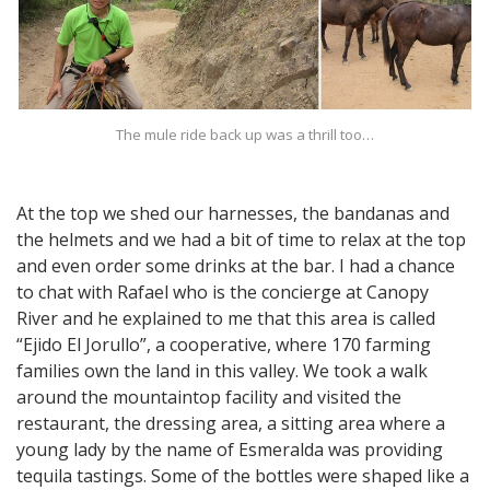
The mule ride back up was a thrill too…
At the top we shed our harnesses, the bandanas and
the helmets and we had a bit of time to relax at the top
and even order some drinks at the bar. I had a chance
to chat with Rafael who is the concierge at Canopy
River and he explained to me that this area is called
“Ejido El Jorullo”, a cooperative, where 170 farming
families own the land in this valley. We took a walk
around the mountaintop facility and visited the
restaurant, the dressing area, a sitting area where a
young lady by the name of Esmeralda was providing
tequila tastings. Some of the bottles were shaped like a