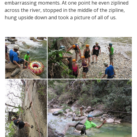
embarrassing moments. At one point he even ziplined
across the river, stopped in the middle of the zipline,
hung upside down and took a picture of all of us.