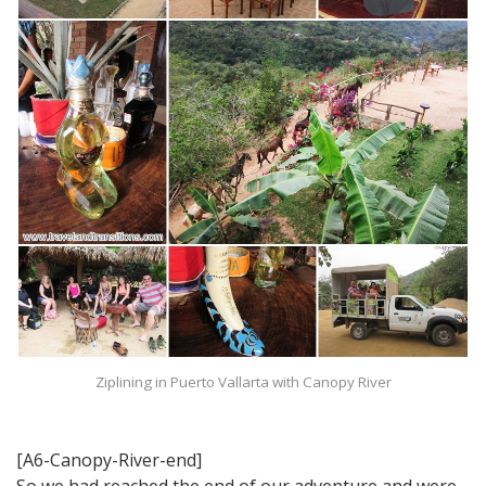
Ziplining in Puerto Vallarta with Canopy River
[A6-Canopy-River-end]
So we had reached the end of our adventure and were