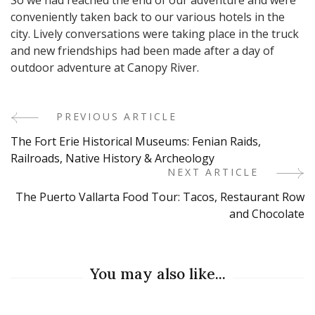
conveniently taken back to our various hotels in the
city. Lively conversations were taking place in the truck
and new friendships had been made after a day of
outdoor adventure at Canopy River.
PREVIOUS ARTICLE
Post
The Fort Erie Historical Museums: Fenian Raids,
Navigation
Railroads, Native History & Archeology
NEXT ARTICLE
The Puerto Vallarta Food Tour: Tacos, Restaurant Row
and Chocolate
You may also like...