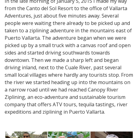
In the late morning of January 5, 2015 I made my way
from the Canto del Sol Resort to the office of Vallarta
Adventures, just about five minutes away. Several
people were waiting there already to be picked up and
taken to a ziplining adventure in the mountains east of
Puerto Vallarta. The adventure began when we were
picked up by a small truck with a canvas roof and open
sides and started driving southwards towards
downtown. Then we made a sharp left and began
driving inland, next to the Cuale River, past several
small local villages where hardly any tourists stop. From
the river we started heading up into the mountains on
a narrow road until we had reached Canopy River
Ziplining, an eco-adventure and sustainable tourism
company that offers ATV tours, tequila tastings, river
expeditions and ziplining in Puerto Vallarta.