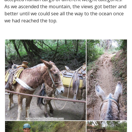
As we ascended the mountain, the views got better and
better until we could see all the way to the ocean once
we had reached the top.