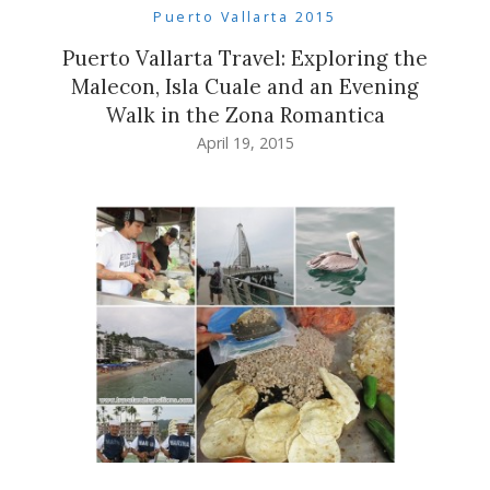
Puerto Vallarta 2015
Puerto Vallarta Travel: Exploring the
Malecon, Isla Cuale and an Evening
Walk in the Zona Romantica
April 19, 2015