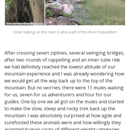
Inner tubing on the river is also part of the River Expedition
After crossing seven ziplines, several swinging bridges,
after two rounds of rappelling and an inner tube ride
we had definitely reached the lowest altitude of our
mountain experience and I was already wondering how
we would get all the way back up to the top of the
mountain. But no worries: there were 11 mules waiting
for us, seven for us adventurers and four for our
guides. One by one we all got on the mules and started
to make the slow, steep and rocky trek back up the
mountain. I was absolutely surprised at how agile and
surefooted these animals were and how willingly they
accepted human cargo of different weight categories.