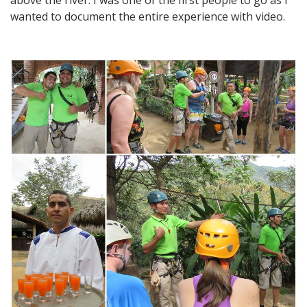
wanted to document the entire experience with video.