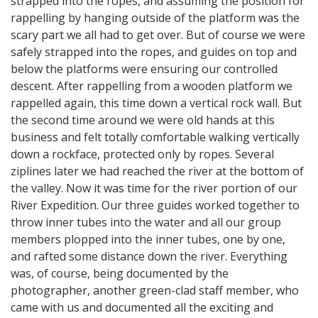
strapped into the ropes, and assuming the position for
rappelling by hanging outside of the platform was the
scary part we all had to get over. But of course we were
safely strapped into the ropes, and guides on top and
below the platforms were ensuring our controlled
descent. After rappelling from a wooden platform we
rappelled again, this time down a vertical rock wall. But
the second time around we were old hands at this
business and felt totally comfortable walking vertically
down a rockface, protected only by ropes. Several
ziplines later we had reached the river at the bottom of
the valley. Now it was time for the river portion of our
River Expedition. Our three guides worked together to
throw inner tubes into the water and all our group
members plopped into the inner tubes, one by one,
and rafted some distance down the river. Everything
was, of course, being documented by the
photographer, another green-clad staff member, who
came with us and documented all the exciting and