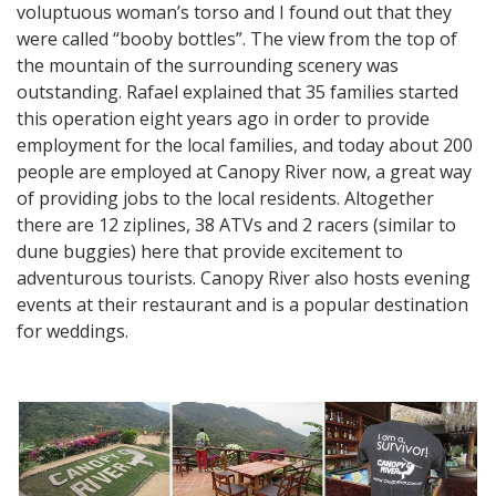
voluptuous woman’s torso and I found out that they
were called “booby bottles”. The view from the top of
the mountain of the surrounding scenery was
outstanding. Rafael explained that 35 families started
this operation eight years ago in order to provide
employment for the local families, and today about 200
people are employed at Canopy River now, a great way
of providing jobs to the local residents. Altogether
there are 12 ziplines, 38 ATVs and 2 racers (similar to
dune buggies) here that provide excitement to
adventurous tourists. Canopy River also hosts evening
events at their restaurant and is a popular destination
for weddings.