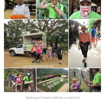
Ziplining in Puerto Vallarta: a real hoot