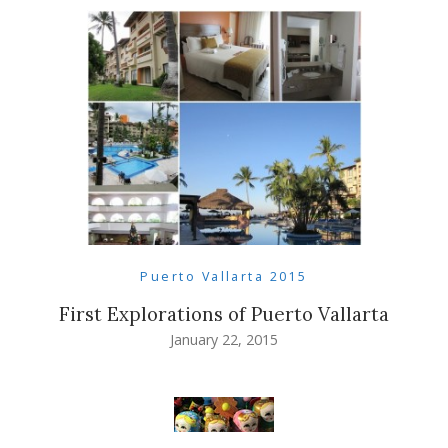
Puerto Vallarta 2015
First Explorations of Puerto Vallarta
January 22, 2015