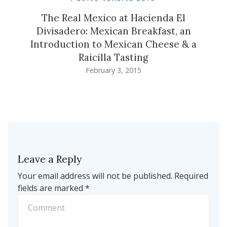
The Real Mexico at Hacienda El
Divisadero: Mexican Breakfast, an
Introduction to Mexican Cheese & a
Raicilla Tasting
February 3, 2015
Leave a Reply
Your email address will not be published.
Required
fields are marked
*