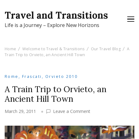
Travel and Transitions
Life is a Journey – Explore New Horizons
Home
Welcome to Travel & Transitions
Our Travel Blog
A
Train Trip to Orvieto, an Ancient Hill Town
Rome, Frascati, Orvieto 2010
A Train Trip to Orvieto, an
Ancient Hill Town
on
March 29, 2011
Leave a Comment
A
Train
Trip
to