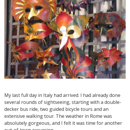
Orvieto,
an
Ancient
Hill
Town
My last full day in Italy had arrived. I had already done
several rounds of sightseeing, starting with a double-
decker bus ride, two guided bicycle tours and an
extensive walking tour. The weather in Rome was
absolutely gorgeous, and I felt it was time for another
out-of-town excursion.