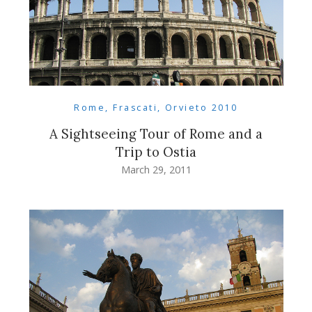
Rome, Frascati, Orvieto 2010
A Sightseeing Tour of Rome and a
Trip to Ostia
March 29, 2011