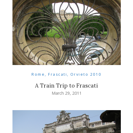
Rome, Frascati, Orvieto 2010
A Train Trip to Frascati
March 29, 2011