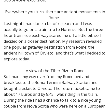
Everywhere you turn, there are ancient monuments in
Rome…
Last night I had done a bit of research and I was
actually to go on a train trip to Florence. But the three
hour train ride each way scared me off a little bit, so I
decided on a closer destination. My research revealed
one popular getaway destination from Rome: the
ancient hill town of Orvieto, and that’s what I decided to
explore today.
A view of the Tiber Rivr in Rome
So I made my way over from my Rome bed and
breakfast to the Roma Termini Railway Station and
bought a ticket to Orvieto. The return ticket came to
about 17 Euros and by 8:45 I was riding in the train.
During the ride I had a chance to talk to a nice young
couple from Nova Scotia who were here on a European