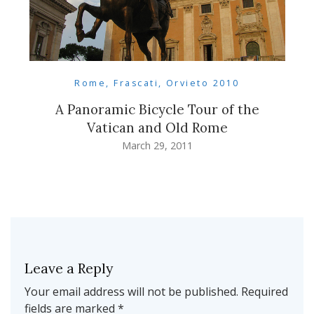
Rome, Frascati, Orvieto 2010
A Panoramic Bicycle Tour of the
Vatican and Old Rome
March 29, 2011
Leave a Reply
Your email address will not be published.
Required
fields are marked
*