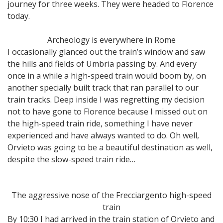
journey for three weeks. They were headed to Florence
today.
Archeology is everywhere in Rome
I occasionally glanced out the train’s window and saw
the hills and fields of Umbria passing by. And every
once in a while a high-speed train would boom by, on
another specially built track that ran parallel to our
train tracks. Deep inside I was regretting my decision
not to have gone to Florence because I missed out on
the high-speed train ride, something I have never
experienced and have always wanted to do. Oh well,
Orvieto was going to be a beautiful destination as well,
despite the slow-speed train ride…
The aggressive nose of the Frecciargento high-speed
train
By 10:30 I had arrived in the train station of Orvieto and