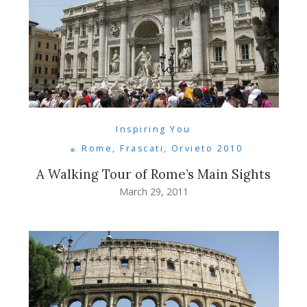
Inspiring You
Rome, Frascati, Orvieto 2010
A Walking Tour of Rome’s Main Sights
March 29, 2011