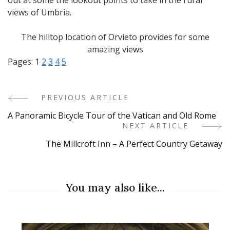
views of Umbria.
The hilltop location of Orvieto provides for some
amazing views
Pages:
1
2
3
4
5
PREVIOUS ARTICLE
Post
A Panoramic Bicycle Tour of the Vatican and Old Rome
Navigation
NEXT ARTICLE
The Millcroft Inn – A Perfect Country Getaway
You may also like...