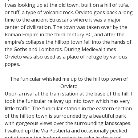
I was looking up at the old town, built on a hill of tufa,
or tuff, a type of volcanic rock. Orvieto goes back a long
time to the ancient Etruscans where it was a major
center of civilization. The town was taken over by the
Roman Empire in the third century BC, and after the
empire’s collapse the hilltop town fell into the hands of
the Goths and Lombards. During Medieval times
Orvieto was also used as a place of refuge by various
popes.
The funicular whisked me up to the hill top town of
Orvieto
Upon arrival at the train station at the base of the hill, I
took the funicular railway up into town which has very
little traffic. The funicular station in the eastern section
of the hilltop town is surrounded by a beautiful park
with gorgeous views over the surrounding landscapes.
I walked up the Via Postierla and occasionally peeked
out at some the lookout points to take in the rural