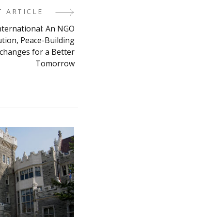
T ARTICLE
nternational: An NGO
ution, Peace-Building
xchanges for a Better
Tomorrow