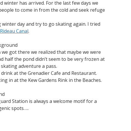
 winter has arrived. For the last few days we
 people to come in from the cold and seek refuge
 winter day and try to go skating again. I tried
Rideau Canal
.
ckground
n we got there we realized that maybe we were
d half the pond didn’t seem to be very frozen at
s skating adventure a pass.
e drink at the Grenadier Cafe and Restaurant.
ing in at the Kew Gardens Rink in the Beaches.
ond
guard Station is always a welcome motif for a
enic spots…..