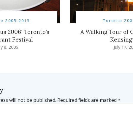
to 2005-2013
Toronto 200
s 2006: Toronto’s
A Walking Tour of
rant Festival
Kensing
ly 8, 2006
July 17, 2
ly
ess will not be published.
Required fields are marked
*