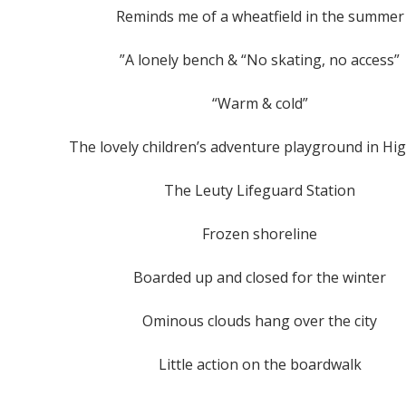
Reminds me of a wheatfield in the summer
”A lonely bench & “No skating, no access”
“Warm & cold”
The lovely children’s adventure playground in Hi
The Leuty Lifeguard Station
Frozen shoreline
Boarded up and closed for the winter
Ominous clouds hang over the city
Little action on the boardwalk