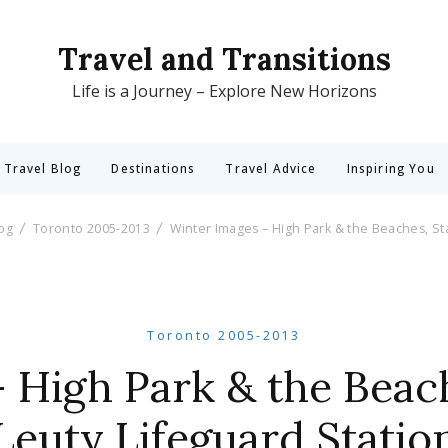
Travel and Transitions
Life is a Journey – Explore New Horizons
 Travel Blog
Destinations
Travel Advice
Inspiring You
log
Toronto 2005-2013
Winter Images – High Park & the Beaches, Sta
Toronto 2005-2013
 High Park & the Beach
Leuty Lifeguard Statio