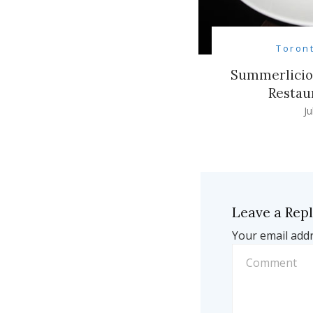
Toron
Summerliciou
Restau
Ju
Leave a Rep
Your email addr