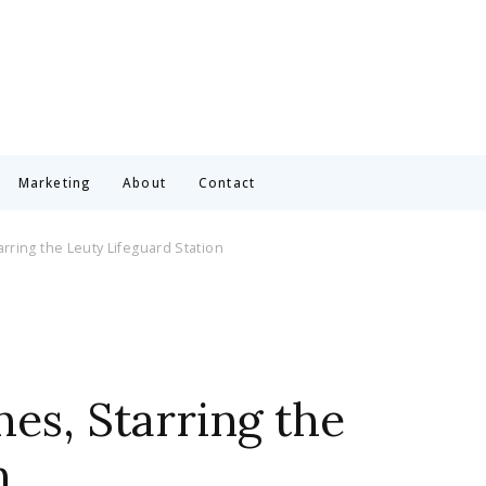
Marketing
About
Contact
rring the Leuty Lifeguard Station
es, Starring the
n