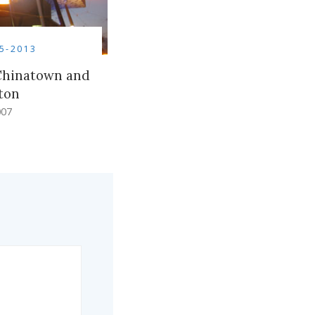
5-2013
 Chinatown and
ton
007