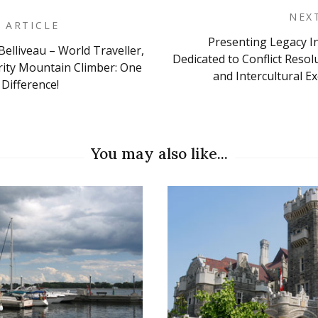
NEX
 ARTICLE
Presenting Legacy I
Belliveau – World Traveller,
on
Dedicated to Conflict Resol
ity Mountain Climber: One
and Intercultural E
Difference!
You may also like...