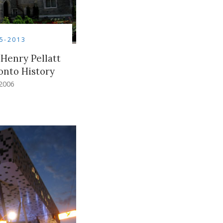
5-2013
Henry Pellatt
onto History
 2006