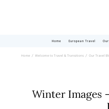
Home
European Travel
Our
Home
Welcome to Travel & Transitions
Our Travel B
Winter Images –