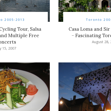
to 2005-2013
Toronto 200
Cycling Tour, Salsa
Casa Loma and Sir 
 and Multiple Free
– Fascinating Tor
oncerts
August 28,
ly 15, 2007