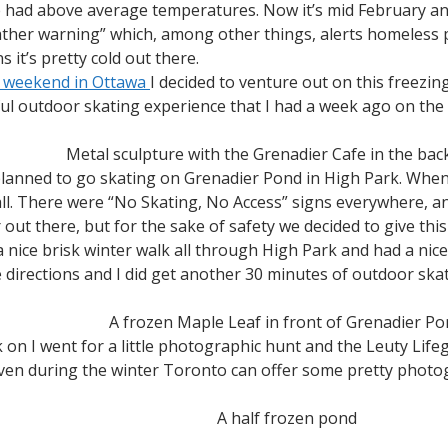
 had above average temperatures. Now it’s mid February and
weather warning” which, among other things, alerts homeless
 it’s pretty cold out there.
t weekend in Ottawa
I decided to venture out on this freezing
ful outdoor skating experience that I had a week ago on the
Metal sculpture with the Grenadier Cafe in the ba
planned to go skating on Grenadier Pond in High Park. Whe
all. There were “No Skating, No Access” signs everywhere, an
 out there, but for the sake of safety we decided to give thi
a nice brisk winter walk all through High Park and had a nic
directions and I did get another 30 minutes of outdoor skat
A frozen Maple Leaf in front of Grenadier P
k on I went for a little photographic hunt and the Leuty Life
en during the winter Toronto can offer some pretty photog
A half frozen pond