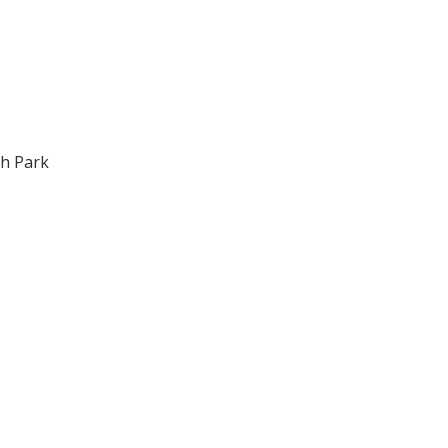
gh Park