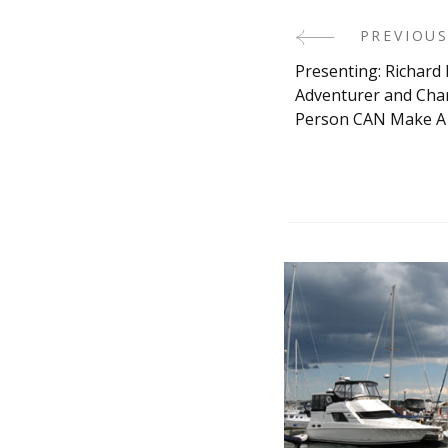
Post
PREVIOUS
Presenting: Richard 
Navigati
Adventurer and Char
Person CAN Make A 