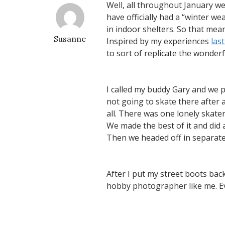
Well, all throughout January we
have officially had a “winter 
in indoor shelters. So that means
Susanne
Inspired by my experiences
las
to sort of replicate the wonder
I called my buddy Gary and we 
not going to skate there after 
all. There was one lonely skater
We made the best of it and did 
Then we headed off in separate 
After I put my street boots bac
hobby photographer like me. Ev