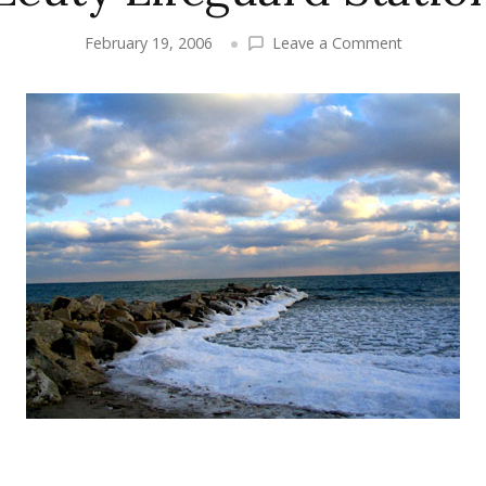
on
February 19, 2006
Leave a Comment
Winter
Images
–
High
Park
&
the
Beaches,
Starring
the
Leuty
Lifeguard
Station