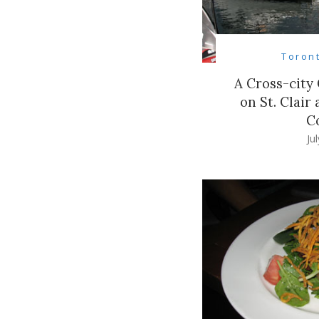
Toron
A Cross-city 
on St. Clair
C
Ju