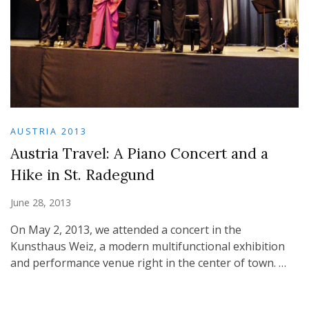
AUSTRIA 2013
Austria Travel: A Piano Concert and a
Hike in St. Radegund
June 28, 2013
On May 2, 2013, we attended a concert in the
Kunsthaus Weiz, a modern multifunctional exhibition
and performance venue right in the center of town. …