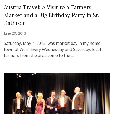
Austria Travel: A Visit to a Farmers
Market and a Big Birthday Party in St.
Kathrein
June 29, 2013
Saturday, May 4, 2013, was market day in my home
town of Weiz. Every Wednesday and Saturday, local
farmers from the area come to the …