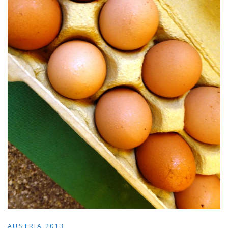
AUSTRIA 2013