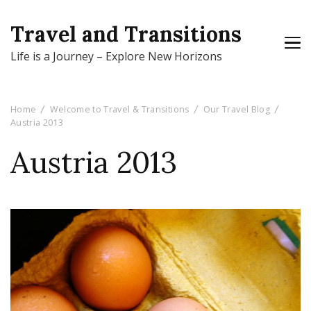
Travel and Transitions
Life is a Journey – Explore New Horizons
Home
Welcome to Travel & Transitions
Our Travel Blog
Austria 2013
Austria 2013