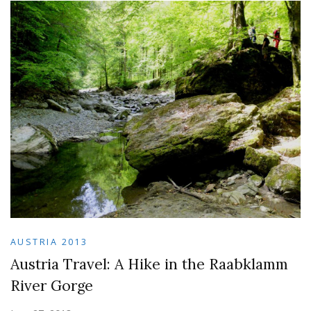
AUSTRIA 2013
Austria Travel: A Hike in the Raabklamm
River Gorge