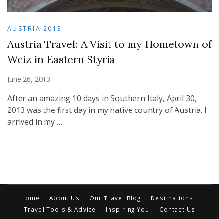
AUSTRIA 2013
Austria Travel: A Visit to my Hometown of
Weiz in Eastern Styria
June 26, 2013
After an amazing 10 days in Southern Italy, April 30,
2013 was the first day in my native country of Austria. I
arrived in my …
Home
About Us
Our Travel Blog
Destinations
Travel Tools & Advice
Inspiring You
Contact Us