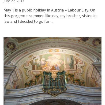
June 27, 2013
May 1 is a public holiday in Austria – Labour Day. On
this gorgeous summer-like day, my brother, sister-in-
law and I decided to go for …