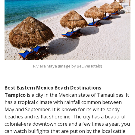
Riviera Maya (image by BeLiveHotels)
Best Eastern Mexico Beach Destinations
Tampico
is a city in the Mexican state of Tamaulipas. It
has a tropical climate with rainfall common between
May and September. It is known for its white sandy
beaches and its flat shoreline. The city has a beautiful
colonial-era downtown core and a few times a year, you
can watch bullfights that are put on by the local cattle