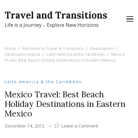
Travel and Transitions
Life is a Journey – Explore New Horizons
Home
Welcome to Travel & Transitions
Destinations
Destination Advice
Latin America & the Caribbean
Mexico
Travel: Best Beach Holiday Destinations in Eastern Mexico
Latin America & the Caribbean
Mexico Travel: Best Beach
Holiday Destinations in Eastern
Mexico
on
December 14, 2012
Leave a Comment
Mexico