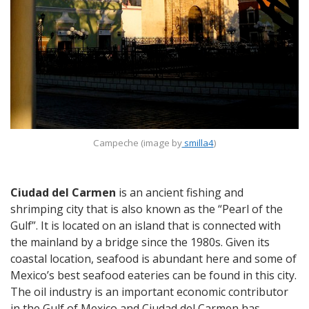
Campeche (image by
smilla4
)
Ciudad del Carmen
is an ancient fishing and
shrimping city that is also known as the “Pearl of the
Gulf”. It is located on an island that is connected with
the mainland by a bridge since the 1980s. Given its
coastal location, seafood is abundant here and some of
Mexico’s best seafood eateries can be found in this city.
The oil industry is an important economic contributor
in the Gulf of Mexico and Ciudad del Carmen has