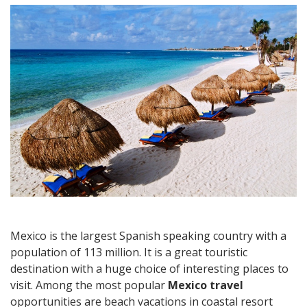
Travel:
Best
Beach
Holiday
Destinations
in
Eastern
Mexico
Mexico is the largest Spanish speaking country with a
population of 113 million. It is a great touristic
destination with a huge choice of interesting places to
visit. Among the most popular
Mexico travel
opportunities are beach vacations in coastal resort