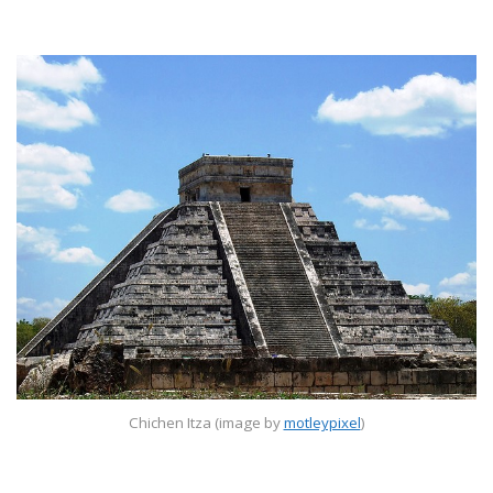
Chichen Itza (image by
motleypixel
)