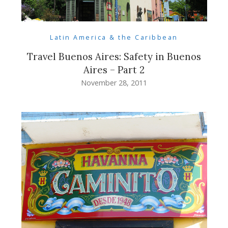
Latin America & the Caribbean
Travel Buenos Aires: Safety in Buenos
Aires – Part 2
November 28, 2011