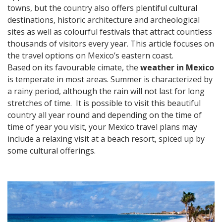
towns, but the country also offers plentiful cultural
destinations, historic architecture and archeological
sites as well as colourful festivals that attract countless
thousands of visitors every year. This article focuses on
the travel options on Mexico’s eastern coast.
Based on its favourable cimate, the
weather in Mexico
is temperate in most areas. Summer is characterized by
a rainy period, although the rain will not last for long
stretches of time. It is possible to visit this beautiful
country all year round and depending on the time of
time of year you visit, your Mexico travel plans may
include a relaxing visit at a beach resort, spiced up by
some cultural offerings.