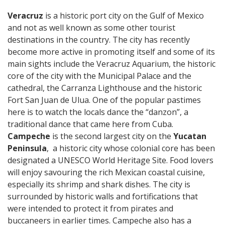
Veracruz
is a historic port city on the Gulf of Mexico
and not as well known as some other tourist
destinations in the country. The city has recently
become more active in promoting itself and some of its
main sights include the Veracruz Aquarium, the historic
core of the city with the Municipal Palace and the
cathedral, the Carranza Lighthouse and the historic
Fort San Juan de Ulua. One of the popular pastimes
here is to watch the locals dance the “danzon”, a
traditional dance that came here from Cuba.
Campeche
is the second largest city on the
Yucatan
Peninsula
, a historic city whose colonial core has been
designated a UNESCO World Heritage Site. Food lovers
will enjoy savouring the rich Mexican coastal cuisine,
especially its shrimp and shark dishes. The city is
surrounded by historic walls and fortifications that
were intended to protect it from pirates and
buccaneers in earlier times. Campeche also has a