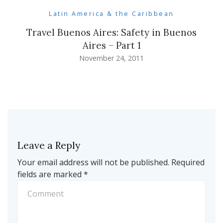
Latin America & the Caribbean
Travel Buenos Aires: Safety in Buenos
Aires – Part 1
November 24, 2011
Leave a Reply
Your email address will not be published.
Required
fields are marked
*