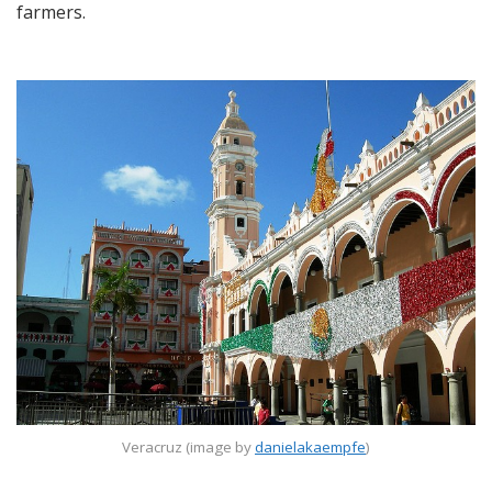
farmers.
Veracruz (image by
danielakaempfe
)