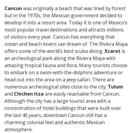
Cancun
was originally a beach that was lined by forest
but in the 1970s, the Mexican government decided to
develop it into a resort area. Today it is one of Mexico’s
most popular travel destinations and attracts millions
of visitors every year. Cancun has everything that
ocean and beach lovers can dream of. The Riviera Maya
offers some of the world’s best scuba diving.
Xcaret
is
an archeological park along the Riviera Maya with
amazing tropical fauna and flora. Many tourists choose
to embark on a swim-with-the-dolphins adventure or
head out into the area on a jeep safari. There are
numerous archeological sites close to the city;
Tulum
and
Chichen Itza
are easily reachable from Cancun.
Although the city has a large tourist area with a
concentration of hotel buildings that were built over
the last 40 years, downtown Cancun still has a
charming colonial feel and authentic Mexican
atmosphere.