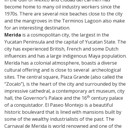
become home to many oil industry workers since the
1970s. There are several nice beaches close to the city
and the mangroves in the Terminos Lagoon also make
for an interesting destination.
Merida
is a cosmopolitan city, the largest in the
Yucatan Peninsula and the capital of Yucatan State. The
city has experienced British, French and some Dutch
influences and has a large indigenous Maya population.
Merida has a colonial atmosphere, boasts a diverse
cultural offering and is close to several archeological
sites. The central square, Plaza Grande (also called the
“Zocalo”), is the heart of the city and surrounded by the
impressive cathedral, a contemporary art museum, city
th
hall, the Governor’s Palace and the 16
century palace
of a conquistador. El Paseo Montejo is a beautiful
historic boulevard that is lined with mansions built by
some of the wealthy industrialists of the past. The
Carnaval de Merida is world renowned and one of the