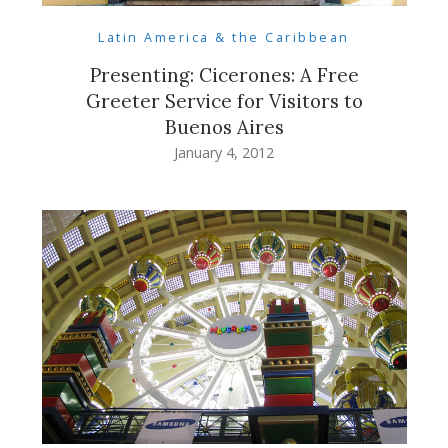
Latin America & the Caribbean
Presenting: Cicerones: A Free
Greeter Service for Visitors to
Buenos Aires
January 4, 2012