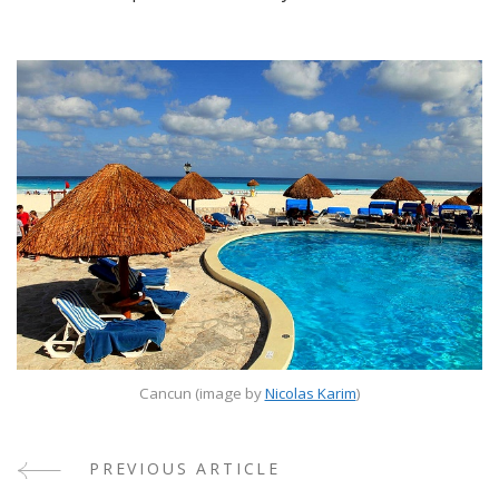
Cancun (image by
Nicolas Karim
)
PREVIOUS ARTICLE
Post