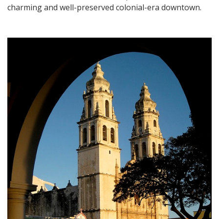
charming and well-preserved colonial-era downtown.