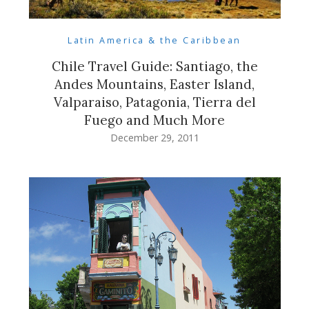
Latin America & the Caribbean
Chile Travel Guide: Santiago, the
Andes Mountains, Easter Island,
Valparaiso, Patagonia, Tierra del
Fuego and Much More
December 29, 2011