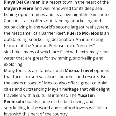
Playa Del Carmen
is a resort town in the heart of the
Mayan Riviera
and well renowned for its deep sea
fishing opportunities and its active nightlife. Similar to
Cancun, it also offers outstanding snorkelling and
scuba diving in the world’s second largest reef system,
the Mesoamerican Barrier Reef.
Puerto Morelos
is an
outstanding snorkelling destination. An interesting
feature of the Yucatan Peninsula are “cenotes”,
sinkholes many of which are filled with extremely clear
water that are great for swimming, snorkelling and
exploring.
Many tourists are familiar with
Mexico travel
options
that focus on sun vacations, beaches and resorts. But
the eastern coast of Mexico also offers great colonial
cities and outstanding Mayan heritage that will delight
travellers with a cultural interest. The
Yucatan
Peninsula
boasts some of the best diving and
snorkelling in the world and seafood lovers will fall in
love with this part of the country.