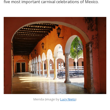
five most important carnival celebrations of Mexico.
Merida (image by
Lucy Nieto
)