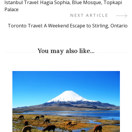
Istanbul Travel: Hagia Sophia, Blue Mosque, Topkapi
Navigation
Palace
NEXT ARTICLE
Toronto Travel: A Weekend Escape to Stirling, Ontario
You may also like...