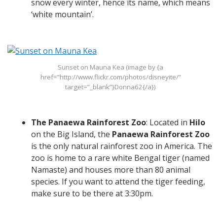
snow every winter, hence its name, which means
‘white mountain’.
Sunset on Mauna Kea (image by {a
href=”http://www.flickr.com/photos/disneyite/”
target=”_blank”}Donna62{/a})
The Panaewa Rainforest Zoo
: Located in
Hilo
on the Big Island, the
Panaewa Rainforest Zoo
is the only natural rainforest zoo in America. The
zoo is home to a rare white Bengal tiger (named
Namaste) and houses more than 80 animal
species. If you want to attend the tiger feeding,
make sure to be there at 3:30pm.