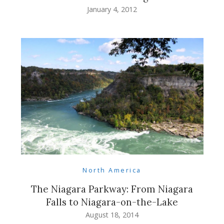
January 4, 2012
North America
The Niagara Parkway: From Niagara
Falls to Niagara-on-the-Lake
August 18, 2014