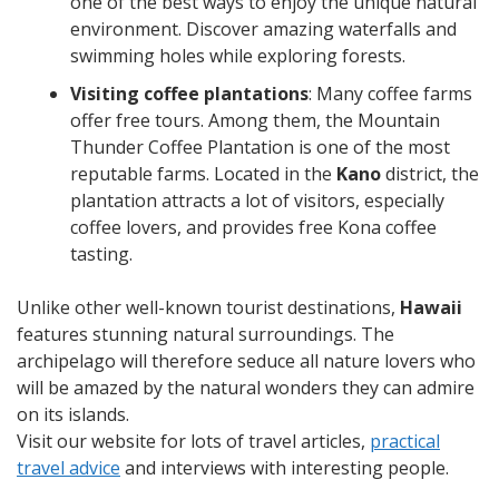
one of the best ways to enjoy the unique natural
environment. Discover amazing waterfalls and
swimming holes while exploring forests.
Visiting coffee plantations
: Many coffee farms
offer free tours. Among them, the Mountain
Thunder Coffee Plantation is one of the most
reputable farms. Located in the
Kano
district, the
plantation attracts a lot of visitors, especially
coffee lovers, and provides free Kona coffee
tasting.
Unlike other well-known tourist destinations,
Hawaii
features stunning natural surroundings. The
archipelago will therefore seduce all nature lovers who
will be amazed by the natural wonders they can admire
on its islands.
Visit our website for lots of travel articles,
practical
travel advice
and interviews with interesting people.