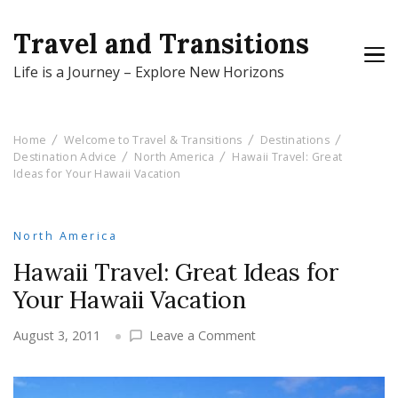
Travel and Transitions
Life is a Journey – Explore New Horizons
Home
Welcome to Travel & Transitions
Destinations
Destination Advice
North America
Hawaii Travel: Great
Ideas for Your Hawaii Vacation
North America
Hawaii Travel: Great Ideas for
Your Hawaii Vacation
on
August 3, 2011
Leave a Comment
Hawaii
Travel:
Great