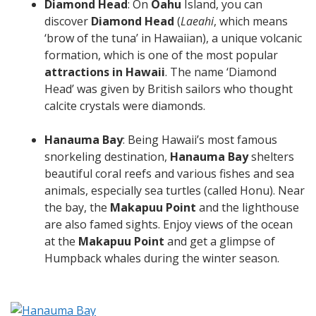
Diamond Head
: On
Oahu
Island, you can
discover
Diamond Head
(
Laeahi
, which means
‘brow of the tuna’ in Hawaiian), a unique volcanic
formation, which is one of the most popular
attractions in Hawaii
. The name ‘Diamond
Head’ was given by British sailors who thought
calcite crystals were diamonds.
Hanauma Bay
: Being Hawaii’s most famous
snorkeling destination,
Hanauma Bay
shelters
beautiful coral reefs and various fishes and sea
animals, especially sea turtles (called Honu). Near
the bay, the
Makapuu Point
and the lighthouse
are also famed sights. Enjoy views of the ocean
at the
Makapuu Point
and get a glimpse of
Humpback whales during the winter season.