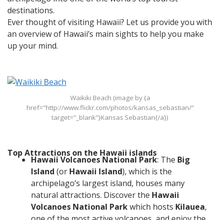
destinations.
Ever thought of visiting Hawaii? Let us provide you with
an overview of Hawaii’s main sights to help you make
up your mind.
Waikiki Beach (image by {a
href=”http://www.flickr.com/photos/kansas_sebastian/”
target=”_blank”}Kansas Sebastian{/a})
Top Attractions on the Hawaii islands
Hawaii Volcanoes National Park
: The
Big
Island
(or
Hawaii Island
), which is the
archipelago’s largest island, houses many
natural attractions. Discover the
Hawaii
Volcanoes National Park
which hosts
Kilauea
,
one of the most active volcanoes, and enjoy the