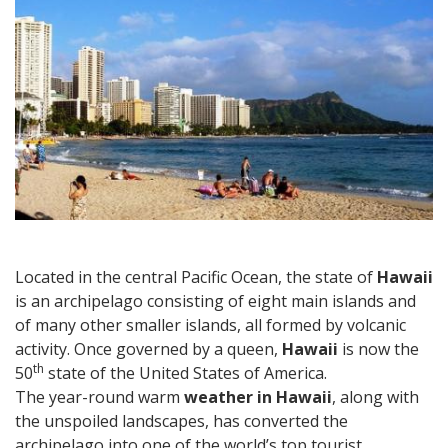
Ideas
for
Your
Hawaii
Vacation
Located in the central Pacific Ocean, the state of
Hawaii
is an archipelago consisting of eight main islands and
of many other smaller islands, all formed by volcanic
activity. Once governed by a queen,
Hawaii
is now the
th
50
state of the United States of America.
The year-round warm
weather in Hawaii
, along with
the unspoiled landscapes, has converted the
archipelago into one of the world’s top tourist