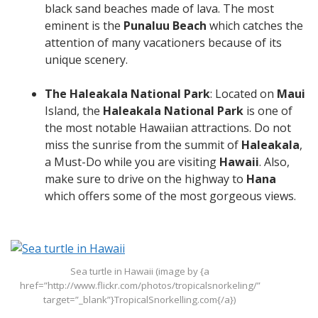
black sand beaches made of lava. The most
eminent is the
Punaluu Beach
which catches the
attention of many vacationers because of its
unique scenery.
The Haleakala National Park
: Located on
Maui
Island, the
Haleakala National Park
is one of
the most notable Hawaiian attractions. Do not
miss the sunrise from the summit of
Haleakala
,
a Must-Do while you are visiting
Hawaii
. Also,
make sure to drive on the highway to
Hana
which offers some of the most gorgeous views.
Sea turtle in Hawaii (image by {a
href=”http://www.flickr.com/photos/tropicalsnorkeling/”
target=”_blank”}TropicalSnorkelling.com{/a})