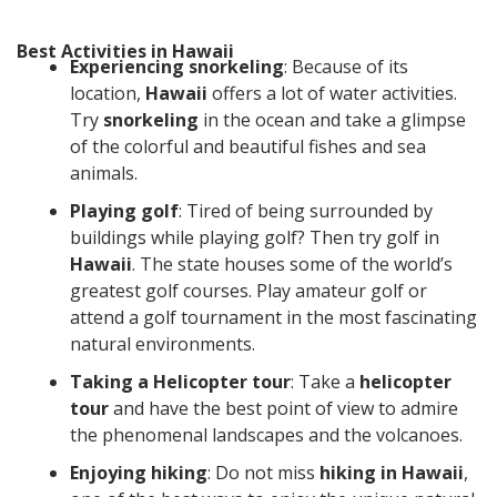
Best Activities in Hawaii
Experiencing snorkeling
: Because of its
location,
Hawaii
offers a lot of water activities.
Try
snorkeling
in the ocean and take a glimpse
of the colorful and beautiful fishes and sea
animals.
Playing golf
: Tired of being surrounded by
buildings while playing golf? Then try golf in
Hawaii
. The state houses some of the world’s
greatest golf courses. Play amateur golf or
attend a golf tournament in the most fascinating
natural environments.
Taking a Helicopter tour
: Take a
helicopter
tour
and have the best point of view to admire
the phenomenal landscapes and the volcanoes.
Enjoying hiking
: Do not miss
hiking in Hawaii
,