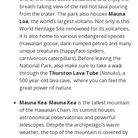
breath-taking view of the red-hot lava pouring
from the crater. The park also houses
Mauna
Loa
, the world’s largest volcano. Not only is this
World Heritage Site renowned for its volcanoes,
it is also home to various endangered species
(Hawaiian goose, dark-rumped petrel) and many
unique creatures (happyface spiders,
carnivorous caterpillars). Before leaving the
National Park, also make sure to take a walk
through the
Thurston Lava Tube
(
Nahuku
), a
500 year-old lava cave, where you can feel the
great power of nature.
Mauna Kea
:
Mauna Kea
is the tallest mountain
of the Hawaiian Chain. Its summit houses
astronomical observatories and powerful
telescopes. Despite the archipelago’s warm
weather, the top of the mountain is covered by