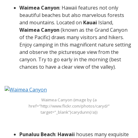
Waimea Canyon
: Hawaii features not only
beautiful beaches but also marvelous forests
and mountains. Located on
Kauai
Island,
Waimea Canyon
(known as the Grand Canyon
of the Pacific) draws many visitors and hikers.
Enjoy camping in this magnificent nature setting
and observe the picturesque view from the
canyon. Try to go early in the morning (best
chances to have a clear view of the valley).
Waimea Canyon (image by {a
href=”http://www.flickr.com/photos/caryd/”
target=”_blank”}carydunn{/a})
Punaluu Beach
:
Hawaii
houses many exquisite