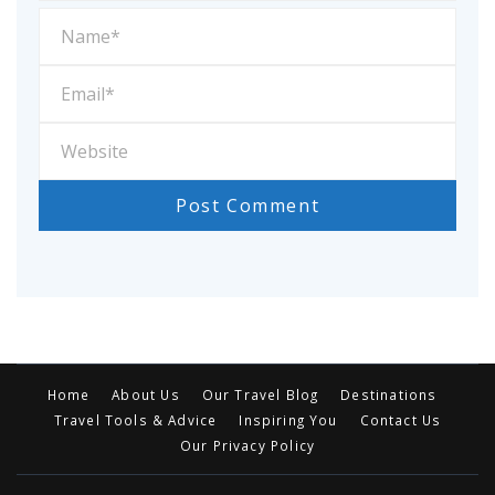
Home
About Us
Our Travel Blog
Destinations
Travel Tools & Advice
Inspiring You
Contact Us
Our Privacy Policy