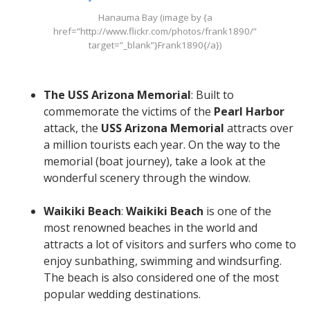
Hanauma Bay (image by {a
href=”http://www.flickr.com/photos/frank1890/”
target=”_blank”}Frank1890{/a})
The USS Arizona Memorial
: Built to
commemorate the victims of the
Pearl Harbor
attack, the
USS Arizona Memorial
attracts over
a million tourists each year. On the way to the
memorial (boat journey), take a look at the
wonderful scenery through the window.
Waikiki Beach
:
Waikiki Beach
is one of the
most renowned beaches in the world and
attracts a lot of visitors and surfers who come to
enjoy sunbathing, swimming and windsurfing.
The beach is also considered one of the most
popular wedding destinations.