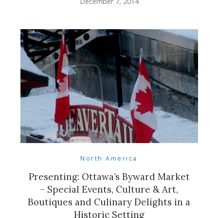
December 7, 2014
North America
Presenting: Ottawa’s Byward Market
– Special Events, Culture & Art,
Boutiques and Culinary Delights in a
Historic Setting