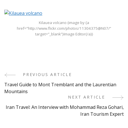
Kilauea volcano (image by {a
href=”http://www.flickr.com/photos/11304375@N07/”
target=”_blank”}Image Editor{/a})
PREVIOUS ARTICLE
Post
Travel Guide to Mont Tremblant and the Laurentian
Navigation
Mountains
NEXT ARTICLE
Iran Travel: An Interview with Mohammad Reza Gohari,
Iran Tourism Expert