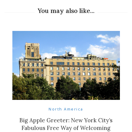
You may also like...
North America
Big Apple Greeter: New York City’s
Fabulous Free Way of Welcoming