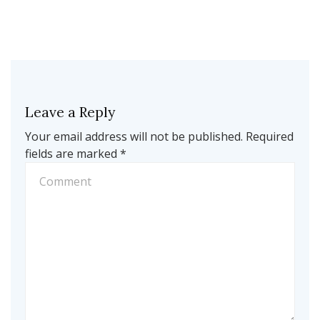
Leave a Reply
Your email address will not be published.
Required
fields are marked
*