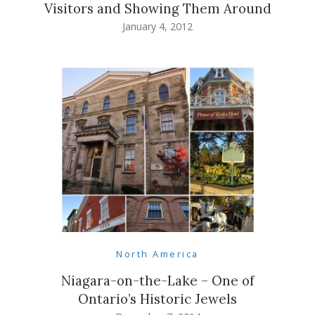
Visitors and Showing Them Around
January 4, 2012
North America
Niagara-on-the-Lake – One of
Ontario’s Historic Jewels