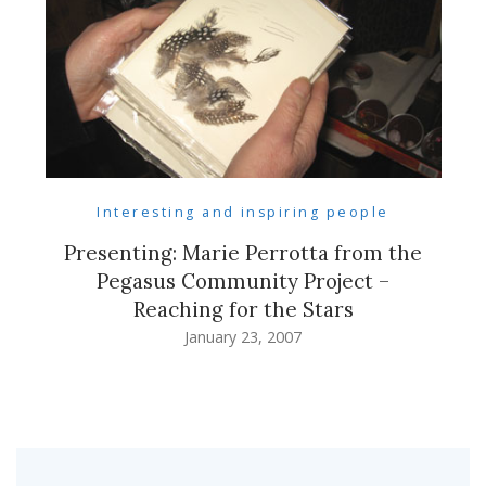
Interesting and inspiring people
Presenting: Marie Perrotta from the
Pegasus Community Project –
Reaching for the Stars
January 23, 2007