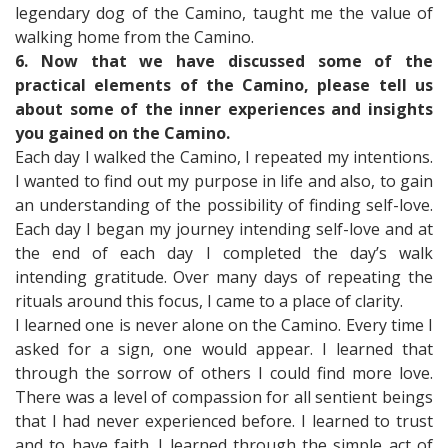
legendary dog of the Camino, taught me the value of
walking home from the Camino.
6. Now that we have discussed some of the
practical elements of the Camino, please tell us
about some of the inner experiences and insights
you gained on the Camino.
Each day I walked the Camino, I repeated my intentions.
I wanted to find out my purpose in life and also, to gain
an understanding of the possibility of finding self-love.
Each day I began my journey intending self-love and at
the end of each day I completed the day’s walk
intending gratitude. Over many days of repeating the
rituals around this focus, I came to a place of clarity.
I learned one is never alone on the Camino. Every time I
asked for a sign, one would appear. I learned that
through the sorrow of others I could find more love.
There was a level of compassion for all sentient beings
that I had never experienced before. I learned to trust
and to have faith. I learned through the simple act of