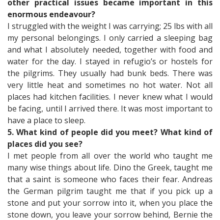
other practical issues became important in this
enormous endeavour?
I struggled with the weight I was carrying; 25 lbs with all
my personal belongings. I only carried a sleeping bag
and what I absolutely needed, together with food and
water for the day. I stayed in refugio’s or hostels for
the pilgrims. They usually had bunk beds. There was
very little heat and sometimes no hot water. Not all
places had kitchen facilities. I never knew what I would
be facing, until I arrived there. It was most important to
have a place to sleep.
5. What kind of people did you meet? What kind of
places did you see?
I met people from all over the world who taught me
many wise things about life. Dino the Greek, taught me
that a saint is someone who faces their fear. Andreas
the German pilgrim taught me that if you pick up a
stone and put your sorrow into it, when you place the
stone down, you leave your sorrow behind, Bernie the