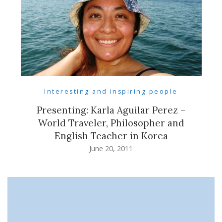
Interesting and inspiring people
Presenting: Karla Aguilar Perez –
World Traveler, Philosopher and
English Teacher in Korea
June 20, 2011