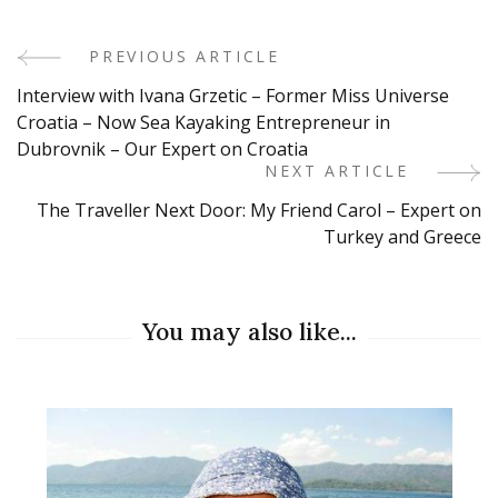
PREVIOUS ARTICLE
Post
Interview with Ivana Grzetic – Former Miss Universe
Navigation
Croatia – Now Sea Kayaking Entrepreneur in
Dubrovnik – Our Expert on Croatia
NEXT ARTICLE
The Traveller Next Door: My Friend Carol – Expert on
Turkey and Greece
You may also like...