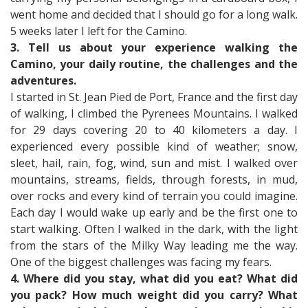
went home and decided that I should go for a long walk.
5 weeks later I left for the Camino.
3. Tell us about your experience walking the
Camino, your daily routine, the challenges and the
adventures.
I started in St. Jean Pied de Port, France and the first day
of walking, I climbed the Pyrenees Mountains. I walked
for 29 days covering 20 to 40 kilometers a day. I
experienced every possible kind of weather; snow,
sleet, hail, rain, fog, wind, sun and mist. I walked over
mountains, streams, fields, through forests, in mud,
over rocks and every kind of terrain you could imagine.
Each day I would wake up early and be the first one to
start walking. Often I walked in the dark, with the light
from the stars of the Milky Way leading me the way.
One of the biggest challenges was facing my fears.
4. Where did you stay, what did you eat? What did
you pack? How much weight did you carry? What