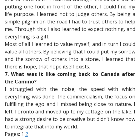
putting one foot in front of the other, I could find my
life purpose. I learned not to judge others. By being a
simple pilgrim on the road I had to trust others to help
me. Through this I also learned to expect nothing, and
everything is a gift.
Most of all I learned to value myself, and in turn I could
value all others. By believing that I could put my sorrow
and the sorrow of others into a stone, I learned that
there is hope, that hope itself exists.
7. What was it like coming back to Canada after
the Camino?
I struggled with the noise, the speed with which
everything was done, the commercialism, the focus on
fulfilling the ego and I missed being close to nature. I
left Toronto and moved up to my cottage on the lake. I
had a strong desire to be creative but didn’t know how
to integrate that into my world.
Pages:
1
2