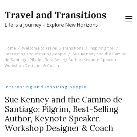
Travel and Transitions
Life is a Journey – Explore New Horizons
Home
Welcome to Travel & Transitions
Inspiring You
Interesting and inspiring people
Sue Kenney and the Camino
de Santiago: Pilgrim, Best-Selling Author, Keynote Speaker,
Workshop Designer & Coach
Interesting and inspiring people
Sue Kenney and the Camino de
Santiago: Pilgrim, Best-Selling
Author, Keynote Speaker,
Workshop Designer & Coach