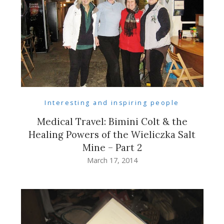
Interesting and inspiring people
Medical Travel: Bimini Colt & the
Healing Powers of the Wieliczka Salt
Mine – Part 2
March 17, 2014