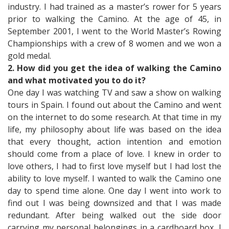
industry. I had trained as a master’s rower for 5 years
prior to walking the Camino. At the age of 45, in
September 2001, I went to the World Master’s Rowing
Championships with a crew of 8 women and we won a
gold medal.
2. How did you get the idea of walking the Camino
and what motivated you to do it?
One day I was watching TV and saw a show on walking
tours in Spain. I found out about the Camino and went
on the internet to do some research. At that time in my
life, my philosophy about life was based on the idea
that every thought, action intention and emotion
should come from a place of love. I knew in order to
love others, I had to first love myself but I had lost the
ability to love myself. I wanted to walk the Camino one
day to spend time alone. One day I went into work to
find out I was being downsized and that I was made
redundant. After being walked out the side door
carrying my personal belongings in a cardboard box, I