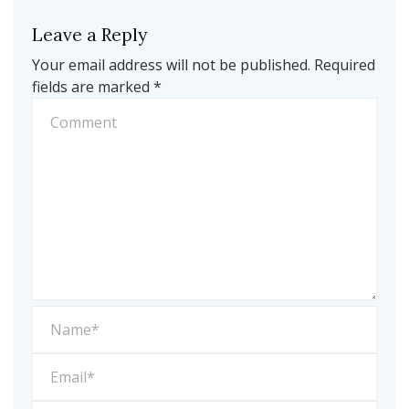
Leave a Reply
Your email address will not be published.
Required
fields are marked
*