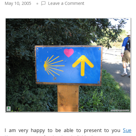
on
May 10, 2005
Leave a Comment
Sue
Kenney
and
the
Camino
de
Santiago:
Pilgrim,
Best-
Selling
Author,
Keynote
Speaker,
Workshop
Designer
&
Coach
I am very happy to be able to present to you
Sue