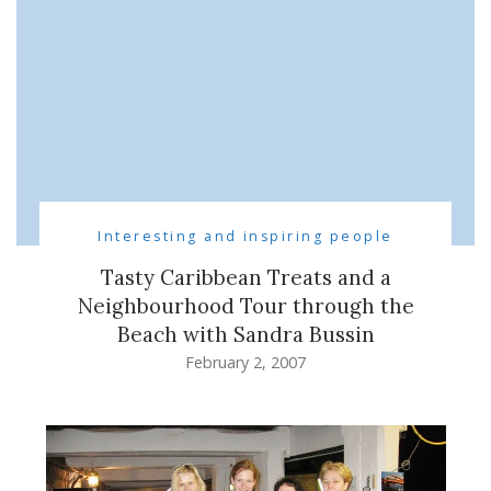
Interesting and inspiring people
Tasty Caribbean Treats and a
Neighbourhood Tour through the
Beach with Sandra Bussin
February 2, 2007