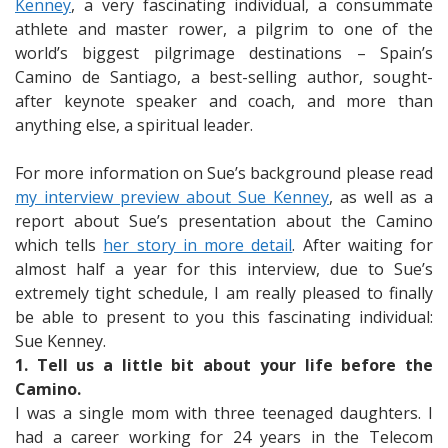
Kenney
, a very fascinating individual, a consummate
athlete and master rower, a pilgrim to one of the
world’s biggest pilgrimage destinations – Spain’s
Camino de Santiago, a best-selling author, sought-
after keynote speaker and coach, and more than
anything else, a spiritual leader.
For more information on Sue’s background please read
my interview preview about Sue Kenney
, as well as a
report about Sue’s presentation about the Camino
which tells
her story in more detail
. After waiting for
almost half a year for this interview, due to Sue’s
extremely tight schedule, I am really pleased to finally
be able to present to you this fascinating individual:
Sue Kenney.
1. Tell us a little bit about your life before the
Camino.
I was a single mom with three teenaged daughters. I
had a career working for 24 years in the Telecom