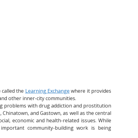
 called the
Learning Exchange
where it provides
nd other inner-city communities.
g problems with drug addiction and prostitution
, Chinatown, and Gastown, as well as the central
cial, economic and health-related issues. While
 important community-building work is being