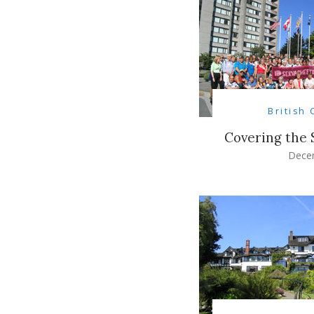
British
Covering the
Dece