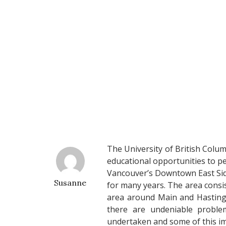
The University of British Colu
educational opportunities to p
Vancouver’s Downtown East Side
Susanne
for many years. The area consi
area around Main and Hastings.
there are undeniable problem
undertaken and some of this i