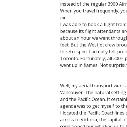
instead of the regular 3900 Air
When you travel frequently, you
me.
I was able to book a flight fro
because its flight attendants a
about an hour we went through wh
feet. But the WestJet crew bro
In retrospect I actually felt pr
Toronto. Fortunately, all 300+ 
went up in flames. Not surprisin
Well, my aerial transport went 
Vancouver. The natural setting 
and the Pacific Ocean. It certai
agenda was to get myself to the
I located the Pacific Coachlines
across to Victoria, the capital 
conditioned bus whisked us to t