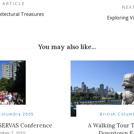
 ARTICLE
NEX
hitectural Treasures
Exploring Vi
on
You may also like...
 Columbia 2005
British Colum
 SERVAS Conference
A Walking Tour 
Downtown Ea
mber 7, 2010