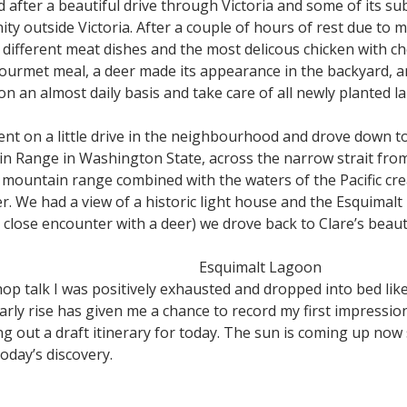
after a beautiful drive through Victoria and some of its sub
nity outside Victoria. After a couple of hours of rest due to 
different meat dishes and the most delicous chicken with ch
ourmet meal, a deer made its appearance in the backyard, an
n an almost daily basis and take care of all newly planted 
went on a little drive in the neighbourhood and drove down 
n Range in Washington State, across the narrow strait fr
 mountain range combined with the waters of the Pacific cre
er. We had a view of a historic light house and the Esquimalt
r close encounter with a deer) we drove back to Clare’s beaut
Esquimalt Lagoon
op talk I was positively exhausted and dropped into bed lik
 early rise has given me a chance to record my first impress
ng out a draft itinerary for today. The sun is coming up now
oday’s discovery.