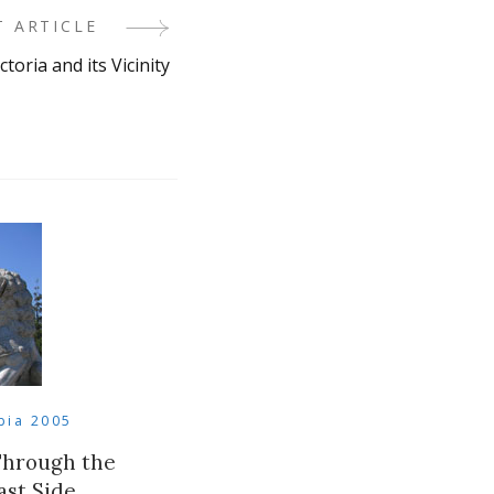
T ARTICLE
ctoria and its Vicinity
bia 2005
Through the
st Side