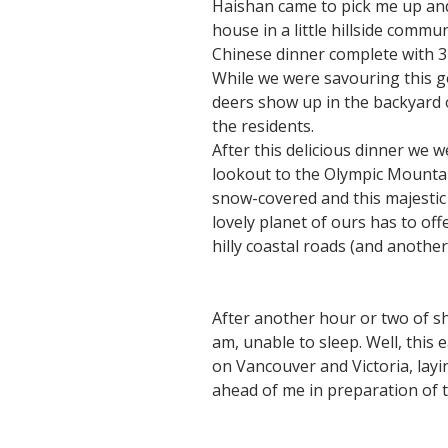
Haishan came to pick me up and 
house in a little hillside commu
Chinese dinner complete with 3 
While we were savouring this g
deers show up in the backyard o
the residents.
After this delicious dinner we 
lookout to the Olympic Mountai
snow-covered and this majestic
lovely planet of ours has to off
hilly coastal roads (and anothe
After another hour or two of sh
am, unable to sleep. Well, this
on Vancouver and Victoria, layi
ahead of me in preparation of t