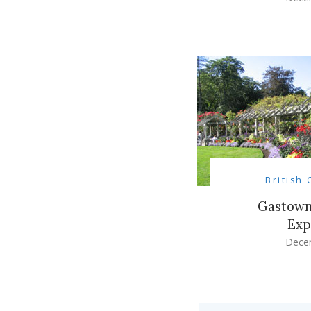
British
Gastown
Exp
Dece