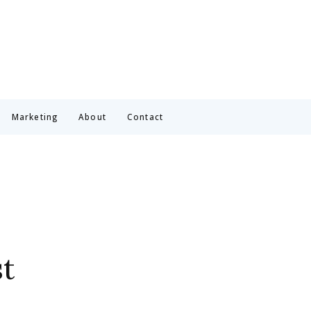
Marketing
About
Contact
t