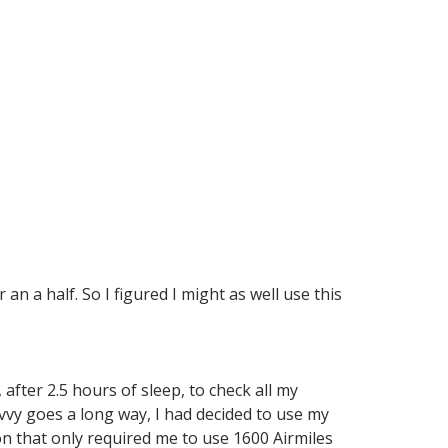
an a half. So I figured I might as well use this
after 2.5 hours of sleep, to check all my
avvy goes a long way, I had decided to use my
n that only required me to use 1600 Airmiles