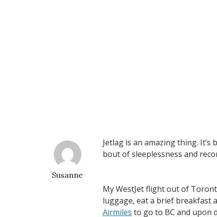
Jetlag is an amazing thing. It’s
bout of sleeplessness and reco
Susanne
My WestJet flight out of Toronto
luggage, eat a brief breakfast a
Airmiles
to go to BC and upon d