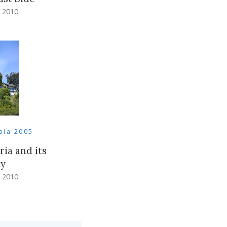
 2010
bia 2005
ria and its
ty
 2010