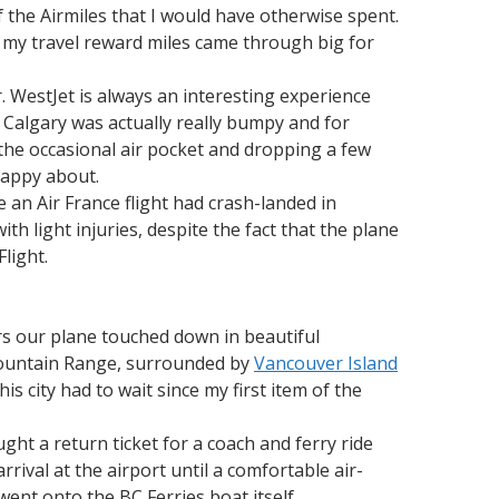
f the Airmiles that I would have otherwise spent.
d my travel reward miles came through big for
 WestJet is always an interesting experience
o Calgary was actually really bumpy and for
g the occasional air pocket and dropping a few
happy about.
e an Air France flight had crash-landed in
h light injuries, despite the fact that the plane
light.
ers our plane touched down in beautiful
 Mountain Range, surrounded by
Vancouver Island
is city had to wait since my first item of the
ught a return ticket for a coach and ferry ride
rrival at the airport until a comfortable air-
ent onto the BC Ferries boat itself.