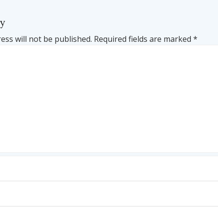
ly
ess will not be published.
Required fields are marked
*