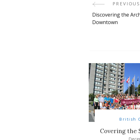
PREVIOUS
Post
Discovering the Arc
Navigati
Downtown
British
Covering the
Dece