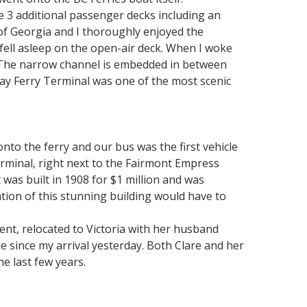
re 3 additional passenger decks including an
s of Georgia and I thoroughly enjoyed the
fell asleep on the open-air deck. When I woke
 The narrow channel is embedded in between
Bay Ferry Terminal was one of the most scenic
nto the ferry and our bus was the first vehicle
erminal, right next to the Fairmont Empress
 was built in 1908 for $1 million and was
ation of this stunning building would have to
nt, relocated to Victoria with her husband
 since my arrival yesterday. Both Clare and her
e last few years.