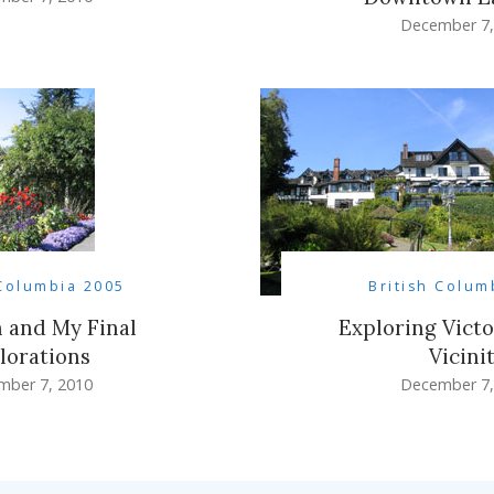
December 7,
 Columbia 2005
British Colum
 and My Final
Exploring Victo
lorations
Vicini
mber 7, 2010
December 7,