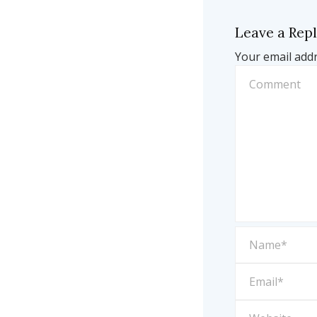
Leave a Rep
Your email addr