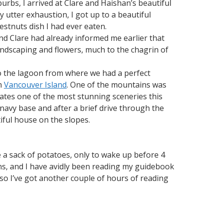
urbs, I arrived at Clare and Haishan’s beautiful
my utter exhaustion, I got up to a beautiful
estnuts dish I had ever eaten.
d Clare had already informed me earlier that
landscaping and flowers, much to the chagrin of
to the lagoon from where we had a perfect
om
Vancouver Island
. One of the mountains was
ates one of the most stunning sceneries this
 navy base and after a brief drive through the
iful house on the slopes.
e a sack of potatoes, only to wake up before 4
ions, and I have avidly been reading my guidebook
 so I’ve got another couple of hours of reading