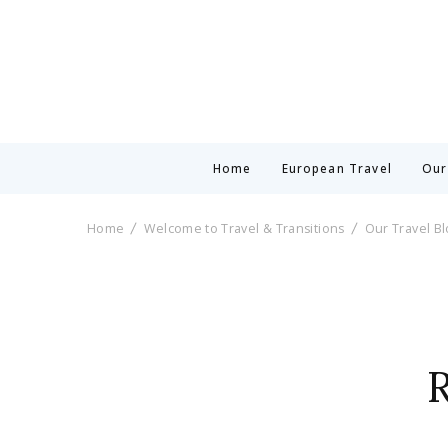
Home
European Travel
Our
Home
Welcome to Travel & Transitions
Our Travel B