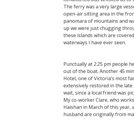
The ferry was a very large vess
open-air sitting area in the fro
panomara of mountains and water
up we were just chugging thro
these islands which are covere
waterways I have ever seen.
Punctually at 2:25 pm people he
out of the boat. Another 45 min
Hotel, one of Victoria’s most f
extensively restored in the lat
wait, since a local friend was p
My co-worker Clare, who works 
Haishan in March of this year,
husband are originally from ma