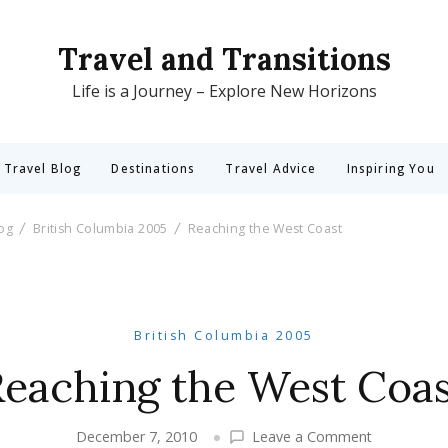
Travel and Transitions
Life is a Journey – Explore New Horizons
 Travel Blog
Destinations
Travel Advice
Inspiring You
log
British Columbia 2005
Reaching the West Coast
British Columbia 2005
Reaching the West Coas
on
December 7, 2010
Leave a Comment