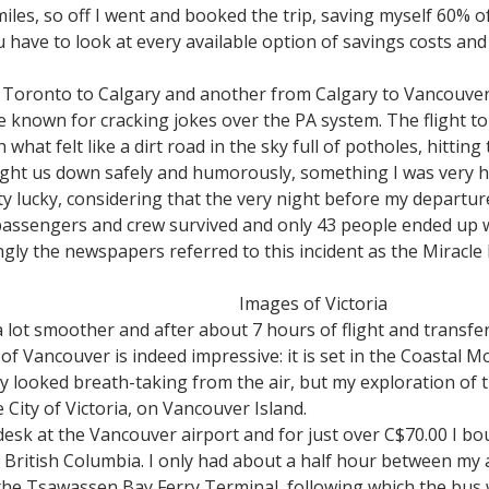
miles, so off I went and booked the trip, saving myself 60% o
 have to look at every available option of savings costs an
m Toronto to Calgary and another from Calgary to Vancouver.
re known for cracking jokes over the PA system. The flight t
at felt like a dirt road in the sky full of potholes, hittin
ught us down safely and humorously, something I was very 
etty lucky, considering that the very night before my departur
passengers and crew survived and only 43 people ended up wit
gly the newspapers referred to this incident as the Miracle F
Images of Victoria
a lot smoother and after about 7 hours of flight and transf
of Vancouver is indeed impressive: it is set in the Coastal
nly looked breath-taking from the air, but my exploration of th
 City of Victoria, on Vancouver Island.
 desk at the Vancouver airport and for just over C$70.00 I bo
of British Columbia. I only had about a half hour between my a
he Tsawassen Bay Ferry Terminal, following which the bus w