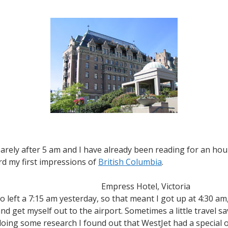
Reaching
the
West
Coast
 barely after 5 am and I have already been reading for an hour 
rd my first impressions of
British Columbia
.
Empress Hotel, Victoria
 left a 7:15 am yesterday, so that meant I got up at 4:30 am, 
nd get myself out to the airport. Sometimes a little travel s
oing some research I found out that WestJet had a special o