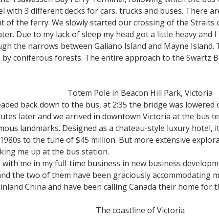
el with 3 different decks for cars, trucks and buses. There a
nt of the ferry. We slowly started our crossing of the Strait
. Due to my lack of sleep my head got a little heavy and I 
ugh the narrows between Galiano Island and Mayne Island.
d by coniferous forests. The entire approach to the Swartz 
Totem Pole in Beacon Hill Park, Victoria
aded back down to the bus, at 2:35 the bridge was lowered o
utes later and we arrived in downtown Victoria at the bus t
amous landmarks. Designed as a chateau-style luxury hotel, it
e 1980s to the tune of $45 million. But more extensive explor
icking me up at the bus station.
with me in my full-time business in new business developme
 and the two of them have been graciously accommodating me
inland China and have been calling Canada their home for th
The coastline of Victoria