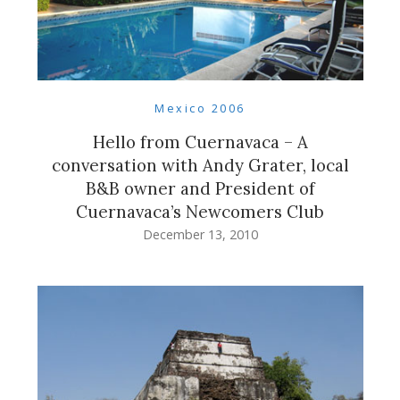
Mexico 2006
Hello from Cuernavaca – A
conversation with Andy Grater, local
B&B owner and President of
Cuernavaca’s Newcomers Club
December 13, 2010