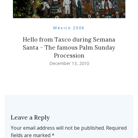
Mexico 2006
Hello from Taxco during Semana
Santa – The famous Palm Sunday
Procession
December 13, 2010
Leave a Reply
Your email address will not be published.
Required
fields are marked
*