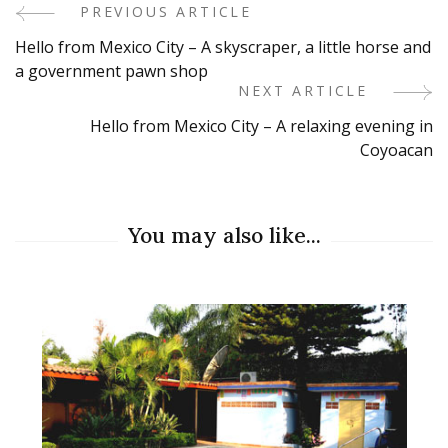
PREVIOUS ARTICLE
Post
Hello from Mexico City – A skyscraper, a little horse and
Navigation
a government pawn shop
NEXT ARTICLE
Hello from Mexico City – A relaxing evening in
Coyoacan
You may also like...