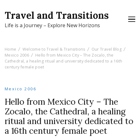
Travel and Transitions
Life is a Journey – Explore New Horizons
Home
Welcome to Travel & Transitions
Our Travel Blog
Mexico 2006
Hello from Mexico City – The Zocalo, the
Cathedral, a healing ritual and university dedicated to a 16th
century female poet
Mexico 2006
Hello from Mexico City – The
Zocalo, the Cathedral, a healing
ritual and university dedicated to
a 16th century female poet