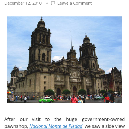
on
December 12, 2010
Leave a Comment
Hello
from
Mexico
City
–
The
Zocalo,
the
Cathedral,
a
healing
ritual
and
university
dedicated
to
a
16th
After our visit to the huge government-owned
century
pawnshop,
Nacional Monte de Piedad
,
we saw a side view