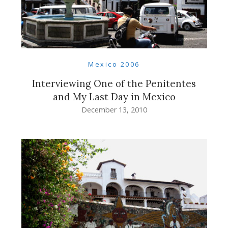
Mexico 2006
Interviewing One of the Penitentes
and My Last Day in Mexico
December 13, 2010