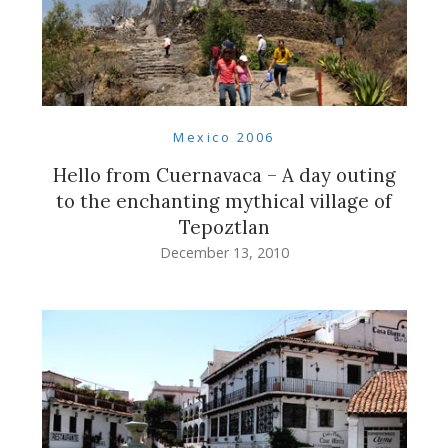
Mexico 2006
Hello from Cuernavaca – A day outing
to the enchanting mythical village of
Tepoztlan
December 13, 2010