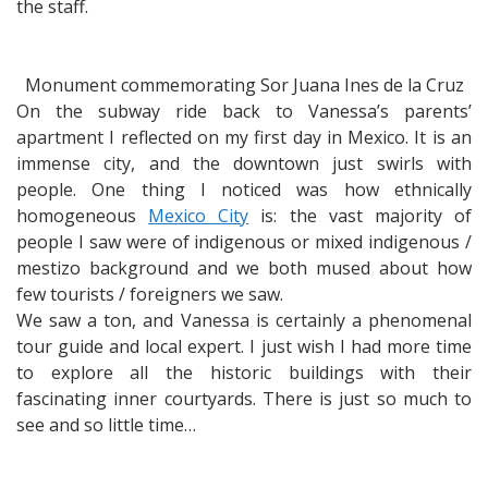
the staff.
Monument commemorating Sor Juana Ines de la Cruz
On the subway ride back to Vanessa’s parents’
apartment I reflected on my first day in Mexico. It is an
immense city, and the downtown just swirls with
people. One thing I noticed was how ethnically
homogeneous
Mexico City
is: the vast majority of
people I saw were of indigenous or mixed indigenous /
mestizo background and we both mused about how
few tourists / foreigners we saw.
We saw a ton, and Vanessa is certainly a phenomenal
tour guide and local expert. I just wish I had more time
to explore all the historic buildings with their
fascinating inner courtyards. There is just so much to
see and so little time…