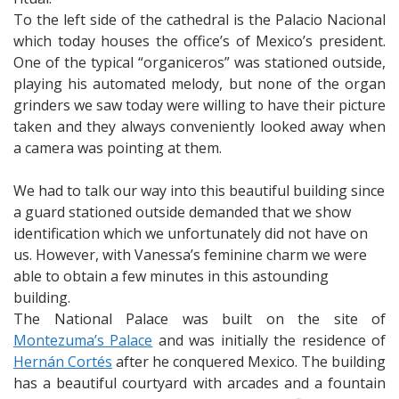
To the left side of the cathedral is the Palacio Nacional
which today houses the office’s of Mexico’s president.
One of the typical “organiceros” was stationed outside,
playing his automated melody, but none of the organ
grinders we saw today were willing to have their picture
taken and they always conveniently looked away when
a camera was pointing at them.
We had to talk our way into this beautiful building since
a guard stationed outside demanded that we show
identification which we unfortunately did not have on
us. However, with Vanessa’s feminine charm we were
able to obtain a few minutes in this astounding
building.
The National Palace was built on the site of
Montezuma’s Palace
and was initially the residence of
Hernán Cortés
after he conquered Mexico. The building
has a beautiful courtyard with arcades and a fountain