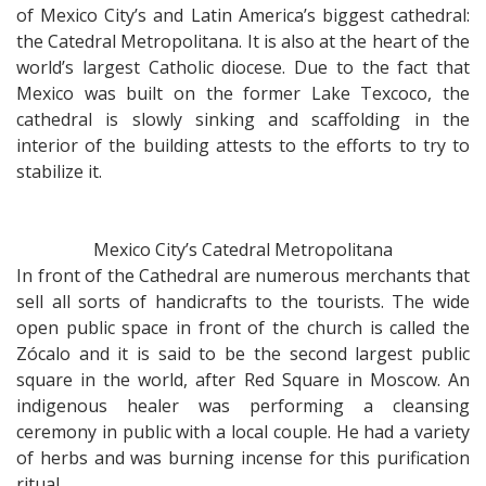
female
of Mexico City’s and Latin America’s biggest cathedral:
poet
the Catedral Metropolitana. It is also at the heart of the
world’s largest Catholic diocese. Due to the fact that
Mexico was built on the former Lake Texcoco, the
cathedral is slowly sinking and scaffolding in the
interior of the building attests to the efforts to try to
stabilize it.
Mexico City’s Catedral Metropolitana
In front of the Cathedral are numerous merchants that
sell all sorts of handicrafts to the tourists. The wide
open public space in front of the church is called the
Zócalo and it is said to be the second largest public
square in the world, after Red Square in Moscow. An
indigenous healer was performing a cleansing
ceremony in public with a local couple. He had a variety
of herbs and was burning incense for this purification
ritual.