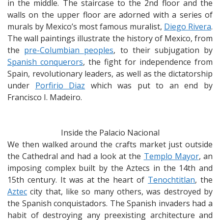
in the middle. The staircase to the 2nd floor and the
walls on the upper floor are adorned with a series of
murals by Mexico’s most famous muralist,
Diego Rivera
.
The wall paintings illustrate the history of Mexico, from
the
pre-Columbian peoples
, to their subjugation by
Spanish conquerors
, the fight for independence from
Spain, revolutionary leaders, as well as the dictatorship
under
Porfirio Diaz
which was put to an end by
Francisco I. Madeiro.
Inside the Palacio Nacional
We then walked around the crafts market just outside
the Cathedral and had a look at the
Templo Mayor
, an
imposing complex built by the Aztecs in the 14th and
15th century. It was at the heart of
Tenochtitlan
, the
Aztec
city that, like so many others, was destroyed by
the Spanish conquistadors. The Spanish invaders had a
habit of destroying any preexisting architecture and