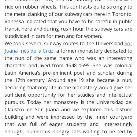
ride on rubber wheels. This contrasts quite strongly to
the metal clanking of our subway cars here in Toronto.
Vanessa indicated that you have to be careful in public
transit here and during rush hour the subway cars are
subdivided in cars for men and for women.
We took several subway routes to the Universidad
Sor
Juana Inés de la Cruz
, a former monastery dedicated to
the nun of the same name who was an interesting
character and lived from 1648-1695. She was colonial
Latin America’s pre-eminent poet and scholar during
the 17th century. Around age 19 she became a nun,
declaring that only life in the monastery would give her
sufficient opportunity for her studies and intellectual
pursuits. Today her monastery is the Universidad del
Claustro de Sor Juana and we explored this historic
building and were impressed by the inner courtyard
that was full of eager students and, interestingly
enough, numerous hungry cats waiting to be fed by