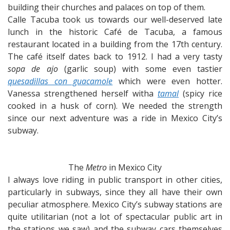
building their churches and palaces on top of them.
Calle Tacuba took us towards our well-deserved late
lunch in the historic Café de Tacuba, a famous
restaurant located in a building from the 17th century.
The café itself dates back to 1912. I had a very tasty
sopa de ajo
(garlic soup) with some even tastier
quesadillas con guacamole
which were even hotter.
Vanessa strengthened herself witha
tamal
(spicy rice
cooked in a husk of corn). We needed the strength
since our next adventure was a ride in Mexico City’s
subway.
The
Metro
in Mexico City
I always love riding in public transport in other cities,
particularly in subways, since they all have their own
peculiar atmosphere. Mexico City’s subway stations are
quite utilitarian (not a lot of spectacular public art in
the stations we saw) and the subway cars themselves