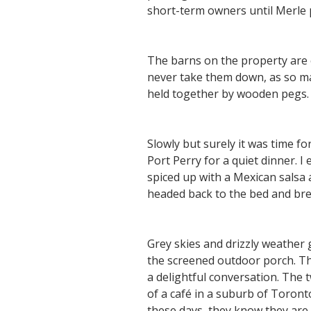
short-term owners until Merle p
The barns on the property are 
never take them down, as so ma
held together by wooden pegs. 
Slowly but surely it was time fo
Port Perry for a quiet dinner. 
spiced up with a Mexican salsa a
headed back to the bed and brea
Grey skies and drizzly weather 
the screened outdoor porch. Th
a delightful conversation. The
of a café in a suburb of Toron
these days, they know they are