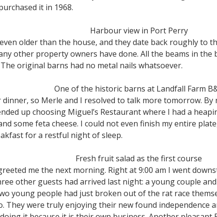
urchased it in 1968.
Harbour view in Port Perry
even older than the house, and they date back roughly to t
ny other property owners have done. All the beams in the b
The original barns had no metal nails whatsoever.
One of the historic barns at Landfall Farm B
r dinner, so Merle and I resolved to talk more tomorrow. By 
I ended up choosing Miguel’s Restaurant where I had a heapin
nd some feta cheese. I could not even finish my entire plate, 
kfast for a restful night of sleep.
Fresh fruit salad as the first course
greeted me the next morning. Right at 9:00 am I went downst
ree other guests had arrived last night: a young couple and
 two young people had just broken out of the rat race them
to. They were truly enjoying their new found independence
 doing it because it is their own business. Another pleasan