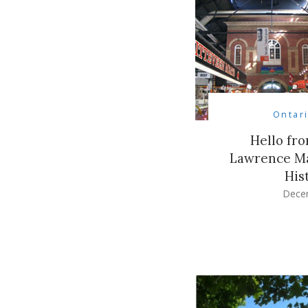
Ontar
Hello fro
Lawrence Ma
His
Dece