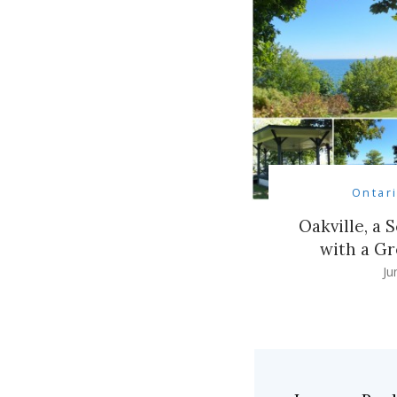
Ontar
Oakville, a 
with a Gr
Ju