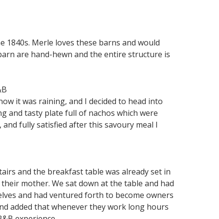
he 1840s. Merle loves these barns and would
arn are hand-hewn and the entire structure is
&B
now it was raining, and I decided to head into
g and tasty plate full of nachos which were
and fully satisfied after this savoury meal I
airs and the breakfast table was already set in
 their mother. We sat down at the table and had
selves and had ventured forth to become owners
 and added that whenever they work long hours
t B&B experience…