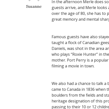
In the afternoon Merle does som
Susanne
guests arrive, and Merle looks
over the age of 80, she has to 
great memory and mental sharpn
Famous guests have also stayed
taught a flock of Canadian gees
Daniels, was shot in the area a
who plays “Roxie Hunter” in th
mother. Port Perry is a popula
filming a movie in town.
We also had a chance to talk a 
came to Canada in 1836 when thi
boulders from the fields and sta
heritage designation of this p
passing to their 10 or 12 child