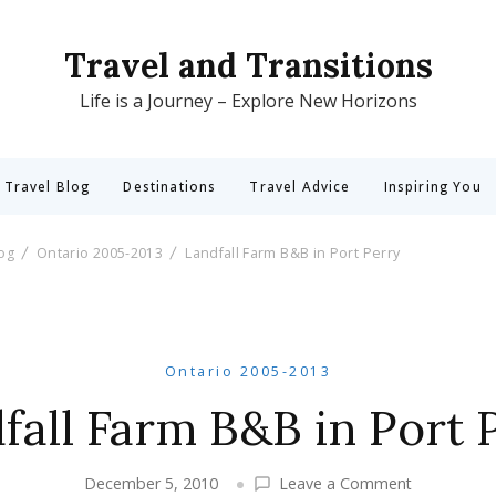
Travel and Transitions
Life is a Journey – Explore New Horizons
 Travel Blog
Destinations
Travel Advice
Inspiring You
log
Ontario 2005-2013
Landfall Farm B&B in Port Perry
Ontario 2005-2013
fall Farm B&B in Port 
on
December 5, 2010
Leave a Comment