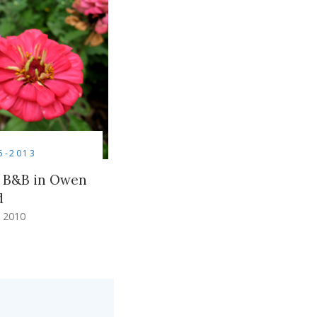
5-2013
 B&B in Owen
d
 2010