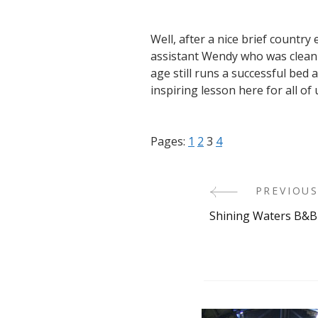
Well, after a nice brief countr
assistant Wendy who was clean
age still runs a successful bed 
inspiring lesson here for all of 
Pages:
1
2
3
4
PREVIOUS
Post
Shining Waters B&B
Navigati