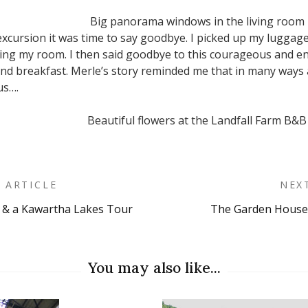
Big panorama windows in the living room
y excursion it was time to say goodbye. I picked up my lugga
ing my room. I then said goodbye to this courageous and e
and breakfast. Merle’s story reminded me that in many ways ag
us….
Beautiful flowers at the Landfall Farm B&B
 ARTICLE
NEX
 & a Kawartha Lakes Tour
The Garden House
on
You may also like...