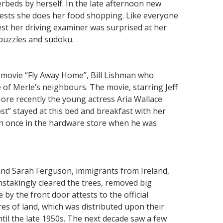
erbeds by herself. In the late afternoon new
uests she does her food shopping. Like everyone
test her driving examiner was surprised at her
 puzzles and sudoku.
 movie “Fly Away Home”, Bill Lishman who
e of Merle’s neighbours. The movie, starring Jeff
More recently the young actress Aria Wallace
t” stayed at this bed and breakfast with her
an once in the hardware store when he was
 and Sarah Ferguson, immigrants from Ireland,
nstakingly cleared the trees, removed big
by the front door attests to the official
es of land, which was distributed upon their
til the late 1950s. The next decade saw a few