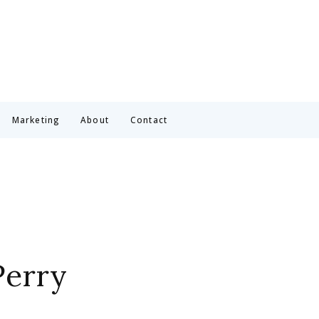
Marketing
About
Contact
Perry