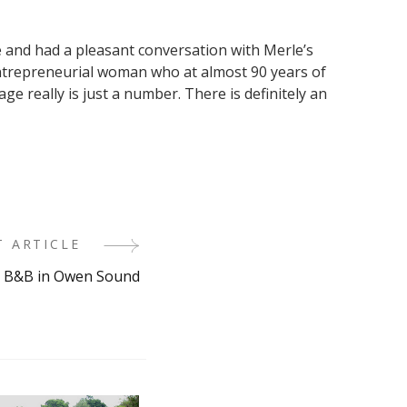
ge and had a pleasant conversation with Merle’s
ntrepreneurial woman who at almost 90 years of
e really is just a number. There is definitely an
T ARTICLE
 B&B in Owen Sound