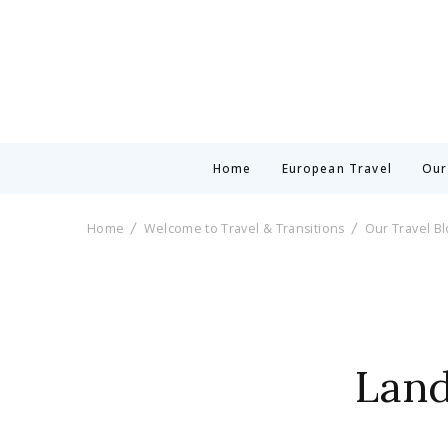
Home
European Travel
Our
Home
Welcome to Travel & Transitions
Our Travel B
Land