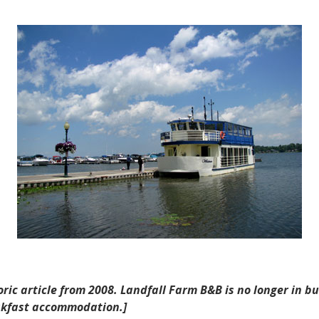
Landfall
Farm
B&B
in
Port
Perry
toric article from 2008. Landfall Farm B&B is no longer in 
eakfast accommodation.]