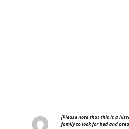
[Please note that this is a his
family to look for bed and br