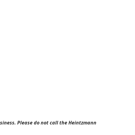
business. Please do not call the Heintzmann