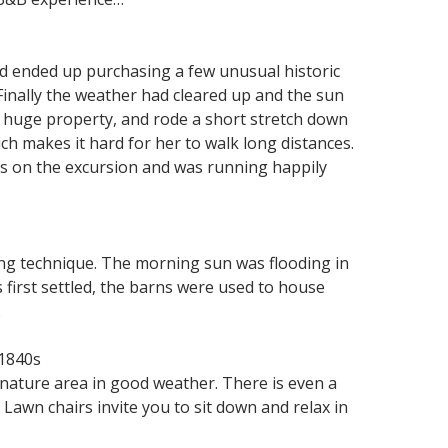
nd ended up purchasing a few unusual historic
Finally the weather had cleared up and the sun
r huge property, and rode a short stretch down
h makes it hard for her to walk long distances.
 us on the excursion and was running happily
ing technique. The morning sun was flooding in
first settled, the barns were used to house
.
 1840s
 nature area in good weather. There is even a
 Lawn chairs invite you to sit down and relax in