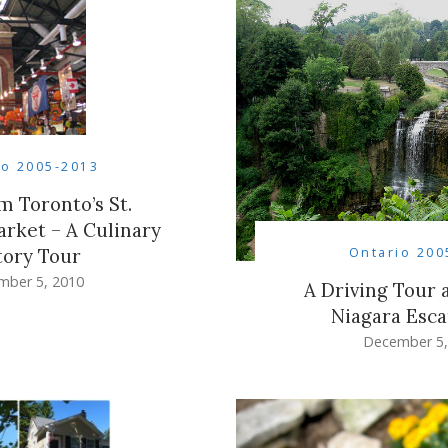
io 2005-2013
m Toronto’s St.
rket – A Culinary
Ontario 200
tory Tour
mber 5, 2010
A Driving Tour 
Niagara Esc
December 5,