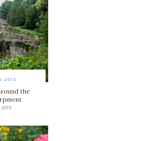
5-2013
around the
arpment
 2010