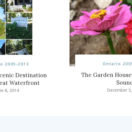
Ontario 200
io 2005-2013
The Garden House
Scenic Destination
Soun
eat Waterfront
December 5,
ne 8, 2014