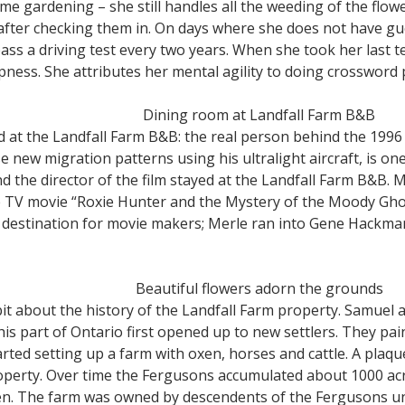
e gardening – she still handles all the weeding of the flow
 after checking them in. On days where she does not have g
pass a driving test every two years. When she took her last 
ess. She attributes her mental agility to doing crossword
Dining room at Landfall Farm B&B
 at the Landfall Farm B&B: the real person behind the 1996
e new migration patterns using his ultralight aircraft, is on
nd the director of the film stayed at the Landfall Farm B&B. 
e TV movie “Roxie Hunter and the Mystery of the Moody Ghos
r destination for movie makers; Merle ran into Gene Hackm
Beautiful flowers adorn the grounds
bit about the history of the Landfall Farm property. Samuel
s part of Ontario first opened up to new settlers. They pai
rted setting up a farm with oxen, horses and cattle. A plaque 
roperty. Over time the Fergusons accumulated about 1000 acr
ren. The farm was owned by descendents of the Fergusons un