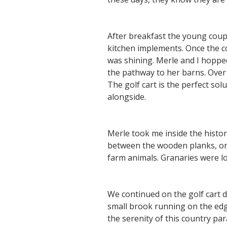
After breakfast the young coup
kitchen implements. Once the co
was shining. Merle and I hoppe
the pathway to her barns. Over
The golf cart is the perfect so
alongside.
Merle took me inside the histo
between the wooden planks, one
farm animals. Granaries were loc
We continued on the golf cart 
small brook running on the edge 
the serenity of this country pa