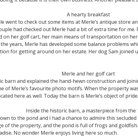
A hearty breakfast
le went to check out some items at Merle’s antique store a
uple had checked out Merle had a bit of extra time for me. 
d on her golf cart, her main means of transportation on he
 the years, Merle has developed some balance problems whic
lution for getting around on her estate. Her dog Sam joined
Merle and her golf cart
ric barn and explained the hand-hewn construction and join
 of Merle’s favourite photo motifs. When the property was 
ated here as well. Today the barn is Merle’s object of pride
Inside the historic barn, a masterpiece from the
down to the pond and I had a chance to admire this secluded
of the property, and the pond is full of frogs and goldfish.
radise. No wonder Merle enjoys living here so much.