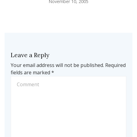
November 10, 2005
Leave a Reply
Your email address will not be published.
Required
fields are marked
*