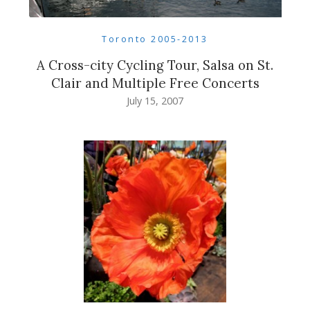
Toronto 2005-2013
A Cross-city Cycling Tour, Salsa on St.
Clair and Multiple Free Concerts
July 15, 2007