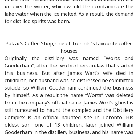
ice over the winter, which would then contaminate the
lake water when the ice melted. As a result, the demand
for distilled spirits was born.
Balzac’s Coffee Shop, one of Toronto’s favourite coffee
houses
Originally the distillery was named “Worts and
Gooderham”, after the two brothers-in-law that started
this business. But after James Wart’s wife died in
childbirth, her husband was so distressed he committed
suicide, so William Gooderham continued the business
by himself. As a result the name “Worts” was deleted
from the company’s official name. James Wort’s ghost is
still rumoured to haunt the complex and the Distillery
Complex is an official haunted site in Toronto. His
oldest son, one of 13 children, later joined William
Gooderham in the distillery business, and his name was