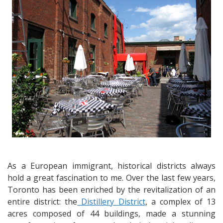
Toronto’s
Distillery
District
As a European immigrant, historical districts always
hold a great fascination to me. Over the last few years,
Toronto has been enriched by the revitalization of an
entire district: the
Distillery District
, a complex of 13
acres composed of 44 buildings, made a stunning