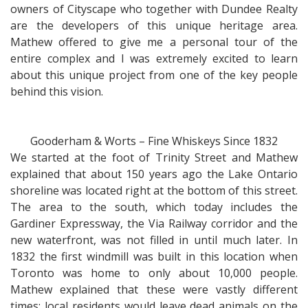
owners of Cityscape who together with Dundee Realty
are the developers of this unique heritage area.
Mathew offered to give me a personal tour of the
entire complex and I was extremely excited to learn
about this unique project from one of the key people
behind this vision.
Gooderham & Worts – Fine Whiskeys Since 1832
We started at the foot of Trinity Street and Mathew
explained that about 150 years ago the Lake Ontario
shoreline was located right at the bottom of this street.
The area to the south, which today includes the
Gardiner Expressway, the Via Railway corridor and the
new waterfront, was not filled in until much later. In
1832 the first windmill was built in this location when
Toronto was home to only about 10,000 people.
Mathew explained that these were vastly different
times: local residents would leave dead animals on the