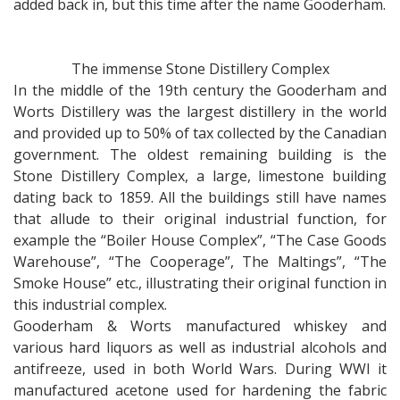
added back in, but this time after the name Gooderham.
The immense Stone Distillery Complex
In the middle of the 19th century the Gooderham and
Worts Distillery was the largest distillery in the world
and provided up to 50% of tax collected by the Canadian
government. The oldest remaining building is the
Stone Distillery Complex, a large, limestone building
dating back to 1859. All the buildings still have names
that allude to their original industrial function, for
example the “Boiler House Complex”, “The Case Goods
Warehouse”, “The Cooperage”, The Maltings”, “The
Smoke House” etc., illustrating their original function in
this industrial complex.
Gooderham & Worts manufactured whiskey and
various hard liquors as well as industrial alcohols and
antifreeze, used in both World Wars. During WWI it
manufactured acetone used for hardening the fabric