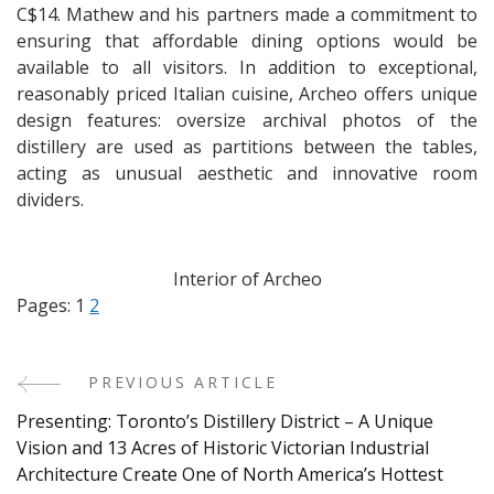
C$14. Mathew and his partners made a commitment to
ensuring that affordable dining options would be
available to all visitors. In addition to exceptional,
reasonably priced Italian cuisine, Archeo offers unique
design features: oversize archival photos of the
distillery are used as partitions between the tables,
acting as unusual aesthetic and innovative room
dividers.
Interior of Archeo
Pages:
1
2
PREVIOUS ARTICLE
Post
Presenting: Toronto’s Distillery District – A Unique
Navigation
Vision and 13 Acres of Historic Victorian Industrial
Architecture Create One of North America’s Hottest