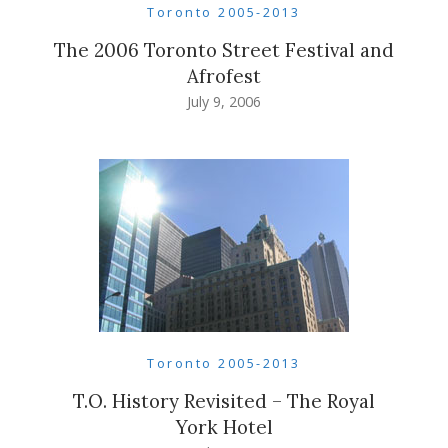
Toronto 2005-2013
The 2006 Toronto Street Festival and
Afrofest
July 9, 2006
Toronto 2005-2013
T.O. History Revisited – The Royal
York Hotel