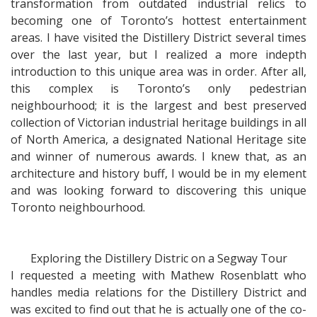
transformation from outdated industrial relics to
becoming one of Toronto’s hottest entertainment
areas. I have visited the Distillery District several times
over the last year, but I realized a more indepth
introduction to this unique area was in order. After all,
this complex is Toronto’s only pedestrian
neighbourhood; it is the largest and best preserved
collection of Victorian industrial heritage buildings in all
of North America, a designated National Heritage site
and winner of numerous awards. I knew that, as an
architecture and history buff, I would be in my element
and was looking forward to discovering this unique
Toronto neighbourhood.
Exploring the Distillery Distric on a Segway Tour
I requested a meeting with Mathew Rosenblatt who
handles media relations for the Distillery District and
was excited to find out that he is actually one of the co-