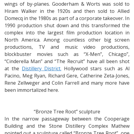
wings of by-planes. Gooderham & Worts was sold to
Hiram Walker in the 1920s and then sold to Allied
Domecq in the 1980s as part of a corporate takeover. In
1990 production shut down and this transformed the
complex into the largest film production location in
North America. Among countless other big screen
productions, TV and music video productions,
blockbuster movies such as “X-Men”, Chicago”,
“Cinderella Man” and “The Recruit” have all been shot
at the
Distillery District.
Hollywood stars such as Al
Pacino, Meg Ryan, Richard Gere, Catherine Zeta-Jones,
Rene Zellweger and Colin Farrell and many more have
been immortalized here.
“Bronze Tree Root” sculpture
In the narrow passageway between the Cooperage
Building and the Stone Distillery Complex Mathew
pointed out a sculpture called “Bronze Tree Root”, one