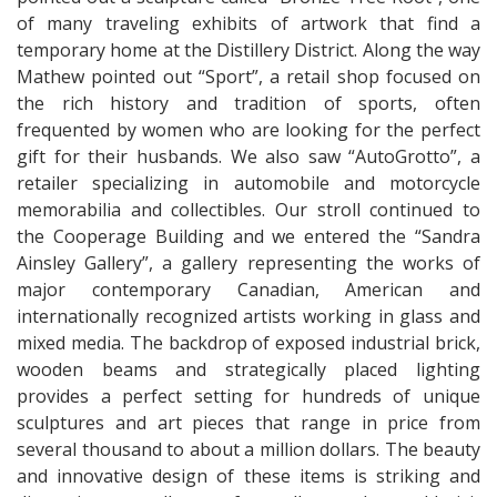
of many traveling exhibits of artwork that find a
temporary home at the Distillery District. Along the way
Mathew pointed out “Sport”, a retail shop focused on
the rich history and tradition of sports, often
frequented by women who are looking for the perfect
gift for their husbands. We also saw “AutoGrotto”, a
retailer specializing in automobile and motorcycle
memorabilia and collectibles. Our stroll continued to
the Cooperage Building and we entered the “Sandra
Ainsley Gallery”, a gallery representing the works of
major contemporary Canadian, American and
internationally recognized artists working in glass and
mixed media. The backdrop of exposed industrial brick,
wooden beams and strategically placed lighting
provides a perfect setting for hundreds of unique
sculptures and art pieces that range in price from
several thousand to about a million dollars. The beauty
and innovative design of these items is striking and