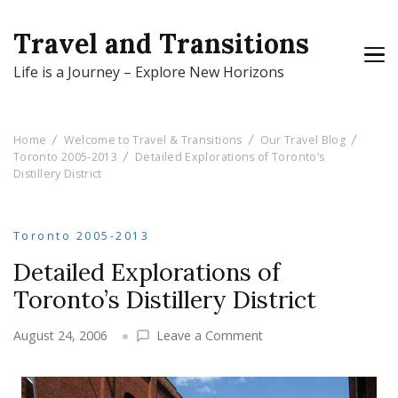
Travel and Transitions
Life is a Journey – Explore New Horizons
Home
Welcome to Travel & Transitions
Our Travel Blog
Toronto 2005-2013
Detailed Explorations of Toronto’s
Distillery District
Toronto 2005-2013
Detailed Explorations of
Toronto’s Distillery District
on
August 24, 2006
Leave a Comment
Detailed
Explorations
of