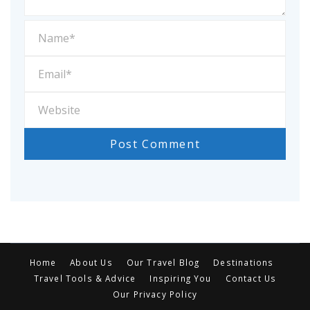
Home
About Us
Our Travel Blog
Destinations
Travel Tools & Advice
Inspiring You
Contact Us
Our Privacy Policy