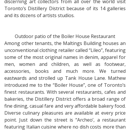
discerning art collectors from all over the world visit
Toronto’s Distillery District because of its 14 galleries
and its dozens of artists studios.
Outdoor patio of the Boiler House Restaurant
Among other tenants, the Maltings Building houses an
unconventional clothing retailer called “Lileo”, featuring
some of the most original names in denim, apparel for
men, women and children, as well as footwear,
accessories, books and much more. We turned
eastwards and strolled up Tank House Lane. Mathew
introduced me to the “Boiler House”, one of Toronto’s
finest restaurants. With several restaurants, cafes and
bakeries, the Distillery District offers a broad range of
fine dining, casual fare and very affordable bakery food.
Diverse culinary pleasures are available at every price
point. Just down the street is “Archeo’, a restaurant
featuring Italian cuisine where no dish costs more than