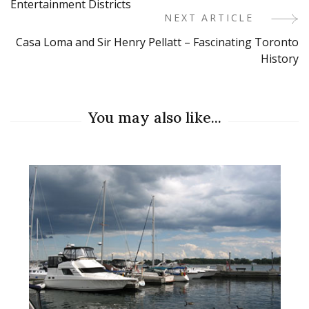
Entertainment Districts
NEXT ARTICLE
Casa Loma and Sir Henry Pellatt – Fascinating Toronto
History
You may also like...