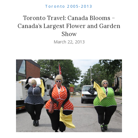
Toronto 2005-2013
Toronto Travel: Canada Blooms –
Canada’s Largest Flower and Garden
Show
March 22, 2013