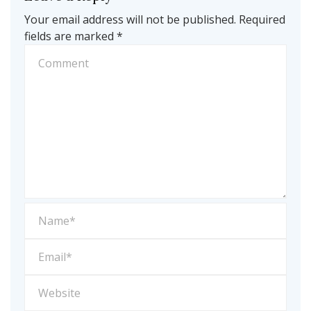
Your email address will not be published.
Required
fields are marked
*