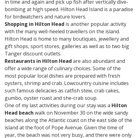
in time and again and pick up fish after vertically dive-
bombing at high speed. Hilton Head Island is a paradise
for birdwatchers and nature lovers.
Shopping in Hilton Head
is another popular activity
with the many well-heeled travellers on the island.
Hilton Head is home to many boutiques, jewellery and
gift shops, sport stores, galleries as well as to two big
Tanger discount outlets.
Restaurants in Hilton Head
are also abundant and
offer a wide range of culinary choices. Some of the
most popular local dishes are prepared with fresh
oysters, shrimp and crab. Lowcountry cuisine includes
such famous delicacies as catfish stew, crab cakes,
gumbo, oyster roast and she-crab soup.
One of my last activities during our stay was a
Hilton
Head beach
walk on November 30 on the wide sandy
beaches along the Atlantic coast on the east side of the
island at the foot of Pope Avenue. Given the time of
year, the beach was not very busy, and there were only