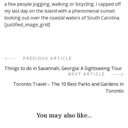
a few people jogging, walking or bicycling. I capped off
my last day on the island with a phenomenal sunset
looking out over the coastal waters of South Carolina.
[justified_image_grid]
PREVIOUS ARTICLE
Post
Things to do in Savannah, Georgia: A Sightseeing Tour
Navigation
NEXT ARTICLE
Toronto Travel – The 10 Best Parks and Gardens in
Toronto
You may also like...