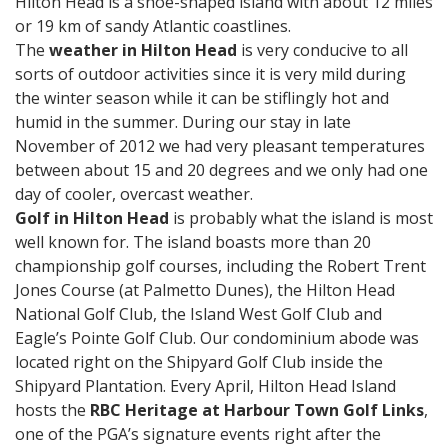
Hilton Head is a shoe-shaped island with about 12 miles
or 19 km of sandy Atlantic coastlines.
The
weather in Hilton Head
is very conducive to all
sorts of outdoor activities since it is very mild during
the winter season while it can be stiflingly hot and
humid in the summer. During our stay in late
November of 2012 we had very pleasant temperatures
between about 15 and 20 degrees and we only had one
day of cooler, overcast weather.
Golf in Hilton Head
is probably what the island is most
well known for. The island boasts more than 20
championship golf courses, including the Robert Trent
Jones Course (at Palmetto Dunes), the Hilton Head
National Golf Club, the Island West Golf Club and
Eagle’s Pointe Golf Club. Our condominium abode was
located right on the Shipyard Golf Club inside the
Shipyard Plantation. Every April, Hilton Head Island
hosts the
RBC Heritage at Harbour Town Golf Links
,
one of the PGA’s signature events right after the