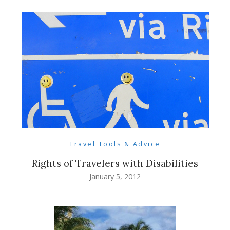
Travel Tools & Advice
Rights of Travelers with Disabilities
January 5, 2012