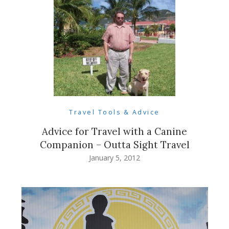
Travel Tools & Advice
Advice for Travel with a Canine
Companion – Outta Sight Travel
January 5, 2012