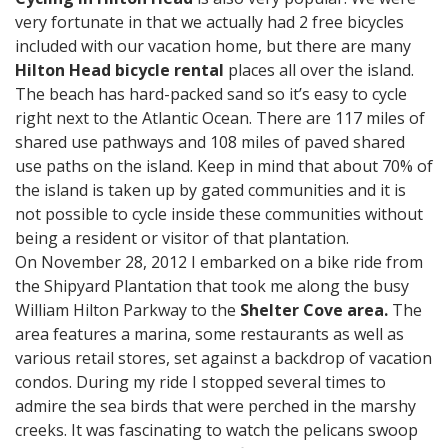
very fortunate in that we actually had 2 free bicycles
included with our vacation home, but there are many
Hilton Head bicycle rental
places all over the island.
The beach has hard-packed sand so it’s easy to cycle
right next to the Atlantic Ocean. There are 117 miles of
shared use pathways and 108 miles of paved shared
use paths on the island. Keep in mind that about 70% of
the island is taken up by gated communities and it is
not possible to cycle inside these communities without
being a resident or visitor of that plantation.
On November 28, 2012 I embarked on a bike ride from
the Shipyard Plantation that took me along the busy
William Hilton Parkway to the
Shelter Cove area.
The
area features a marina, some restaurants as well as
various retail stores, set against a backdrop of vacation
condos. During my ride I stopped several times to
admire the sea birds that were perched in the marshy
creeks. It was fascinating to watch the pelicans swoop