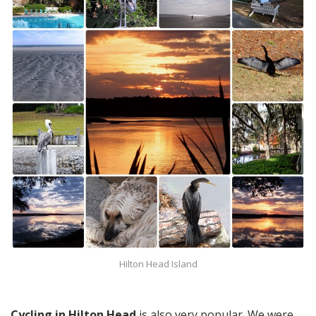
Hilton Head Island
Cycling in Hilton Head
is also very popular. We were