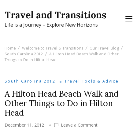
Travel and Transitions
Life is a Journey – Explore New Horizons
Home
Welcome to Travel & Transitions
Our Travel Blog
South Carolina 2012
A Hilton Head Beach Walk and Other
Things to Do in Hilton Head
South Carolina 2012
Travel Tools & Advice
A Hilton Head Beach Walk and
Other Things to Do in Hilton
Head
on
December 11, 2012
Leave a Comment
A