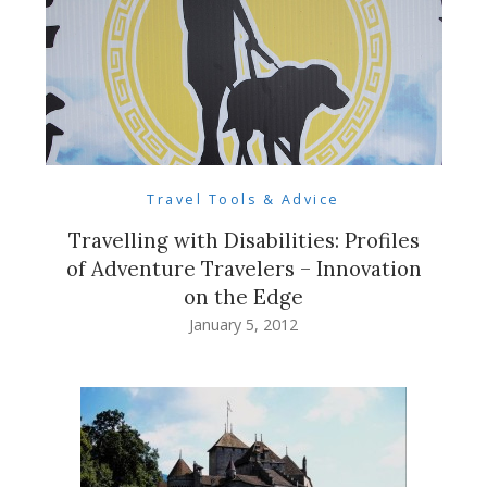
Travel Tools & Advice
Travelling with Disabilities: Profiles
of Adventure Travelers – Innovation
on the Edge
January 5, 2012