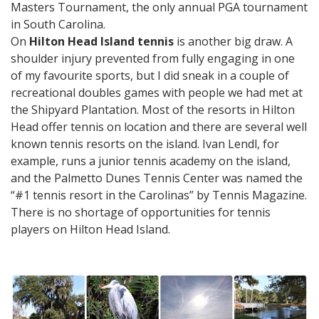
Masters Tournament, the only annual PGA tournament
in South Carolina.
On
Hilton Head Island tennis
is another big draw. A
shoulder injury prevented from fully engaging in one
of my favourite sports, but I did sneak in a couple of
recreational doubles games with people we had met at
the Shipyard Plantation. Most of the resorts in Hilton
Head offer tennis on location and there are several well
known tennis resorts on the island. Ivan Lendl, for
example, runs a junior tennis academy on the island,
and the Palmetto Dunes Tennis Center was named the
“#1 tennis resort in the Carolinas” by Tennis Magazine.
There is no shortage of opportunities for tennis
players on Hilton Head Island.