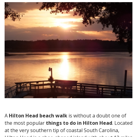
Hilton
Head
Beach
Walk
and
Other
Things
to
Do
in
Hilton
Head
A
Hilton Head beach walk
is without a doubt one of
the most popular
things to do in Hilton Head
. Located
at the very southern tip of coastal South Carolina,