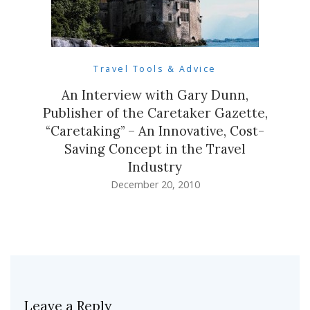
Travel Tools & Advice
An Interview with Gary Dunn,
Publisher of the Caretaker Gazette,
“Caretaking” – An Innovative, Cost-
Saving Concept in the Travel
Industry
December 20, 2010
Leave a Reply