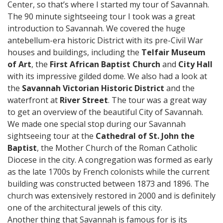
Center, so that’s where I started my tour of Savannah.
The 90 minute sightseeing tour I took was a great
introduction to Savannah. We covered the huge
antebellum-era historic District with its pre-Civil War
houses and buildings, including the
Telfair Museum
of Art
, the
First African Baptist Church
and
City Hall
with its impressive gilded dome. We also had a look at
the
Savannah Victorian Historic District
and the
waterfront at
River Street
. The tour was a great way
to get an overview of the beautiful City of Savannah.
We made one special stop during our Savannah
sightseeing tour at the
Cathedral of St. John the
Baptist
, the Mother Church of the Roman Catholic
Diocese in the city. A congregation was formed as early
as the late 1700s by French colonists while the current
building was constructed between 1873 and 1896. The
church was extensively restored in 2000 and is definitely
one of the architectural jewels of this city.
Another thing that Savannah is famous for is its