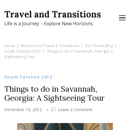
Travel and Transitions
Life is a Journey – Explore New Horizons
Home
Welcome to Travel & Transitions
Our Travel Blog
South Carolina 2012
Things to do in Savannah, Georgia: A
Sightseeing Tour
South Carolina 2012
Things to do in Savannah,
Georgia: A Sightseeing Tour
on
December 10, 2012
Leave a Comment
Things
to
do