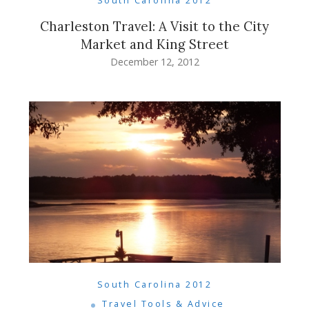
South Carolina 2012
Charleston Travel: A Visit to the City
Market and King Street
December 12, 2012
South Carolina 2012
Travel Tools & Advice