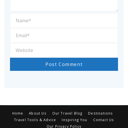
Home
About Us
Our Travel Blog
Destinations
Travel Tools & Advice
Inspiring You
Contact Us
Our Privacy Policy