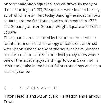
historic
Savannah squares
, and we drove by many of
them. Starting in 1733, 24 squares were built in the city,
22 of which are still left today. Among the most famous
squares are the first four squares, all created in 1733:
Ellis Square, Johnson Square, Wright Square and Telfair
Square.
The squares are anchored by historic monuments or
fountains underneath a canopy of oak trees adorned
with Spanish moss. Many of the squares have benches
to take a rest and are surrounded by cozy cafes where
one of the most enjoyable things to do in Savannah is
to sit back, take in the beautiful surroundings and sip a
leisurely coffee.
PREVIOUS ARTICLE
Post
Hilton Head Island SC: Shipyard Plantation and Harbour
Navigation
Town