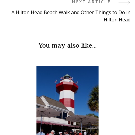
NEXT ARTICLE
A Hilton Head Beach Walk and Other Things to Do in
Hilton Head
You may also like...