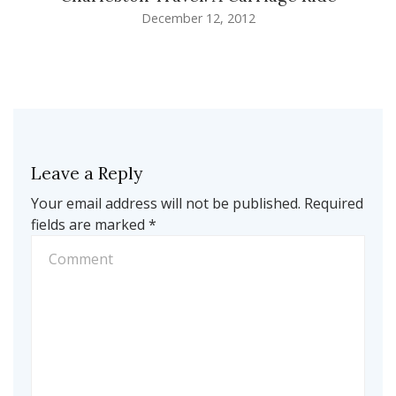
December 12, 2012
Leave a Reply
Your email address will not be published.
Required
fields are marked
*