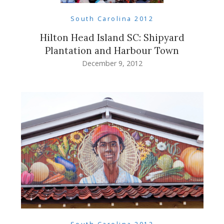
South Carolina 2012
Hilton Head Island SC: Shipyard
Plantation and Harbour Town
December 9, 2012