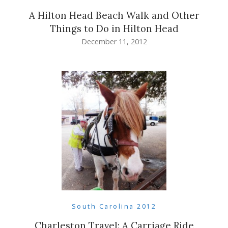
A Hilton Head Beach Walk and Other
Things to Do in Hilton Head
December 11, 2012
South Carolina 2012
Charleston Travel: A Carriage Ride