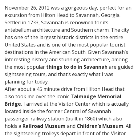
November 26, 2012 was a gorgeous day, perfect for an
excursion from Hilton Head to Savannah, Georgia.
Settled in 1733, Savannah is renowned for its
antebellum architecture and Southern charm. The city
has one of the largest historic districts in the entire
United States and is one of the most popular tourist
destinations in the American South. Given Savannah’s
interesting history and stunning architecture, among
the most popular
things to do in Savannah
are guided
sightseeing tours, and that’s exactly what I was
planning for today.
After about a 45 minute drive from Hilton Head that
also took me over the iconic
Talmadge Memorial
Bridge
, I arrived at the Visitor Center which is actually
located inside the former Central of Savannah
passenger railway station (built in 1860) which also
holds a
Railroad Museum
and
Children’s Museum
. All
the sightseeing trolleys depart in front of the Visitor