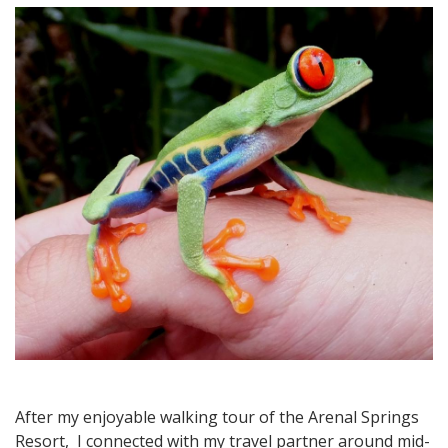
Rica
Travel:
Exploring
La
Fortuna
and
Wildlife
at
Arenal
Natura
After my enjoyable walking tour of the Arenal Springs
Resort, I connected with my travel partner around mid-