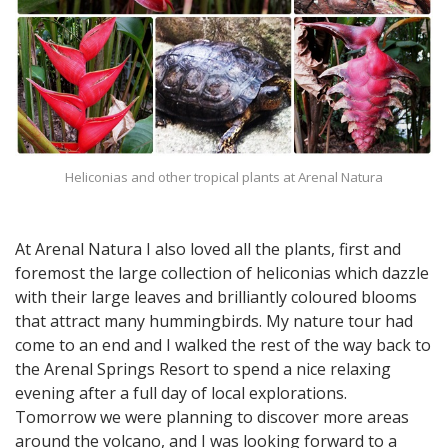
Heliconias and other tropical plants at Arenal Natura
At Arenal Natura I also loved all the plants, first and
foremost the large collection of heliconias which dazzle
with their large leaves and brilliantly coloured blooms
that attract many hummingbirds. My nature tour had
come to an end and I walked the rest of the way back to
the Arenal Springs Resort to spend a nice relaxing
evening after a full day of local explorations.
Tomorrow we were planning to discover more areas
around the volcano, and I was looking forward to a