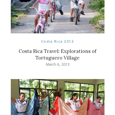
Costa Rica 2013
Costa Rica Travel: Explorations of
Tortuguero Village
March 6, 2013