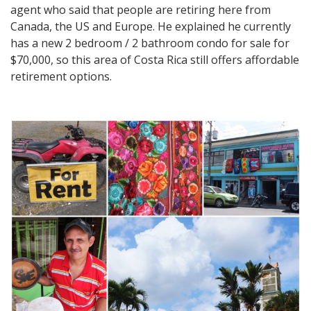
agent who said that people are retiring here from
Canada, the US and Europe. He explained he currently
has a new 2 bedroom / 2 bathroom condo for sale for
$70,000, so this area of Costa Rica still offers affordable
retirement options.