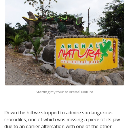
Starting my tour at Arenal Natura
Down the hill we stopped to admire six dangerous
crocodiles, one of which was missing a piece of its jaw
due to an earlier altercation with one of the other