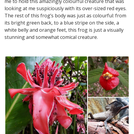
me to hold this amazingly colourful creature that was
looking at me suspiciously with its over-sized red eyes.
The rest of this frog’s body was just as colourful: from
its bright green back, to a blue stripe on the side, a
white belly and orange feet, this frog is just a visually
stunning and somewhat comical creature.