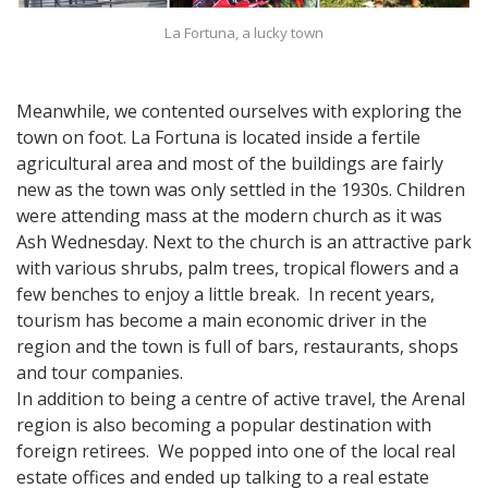
La Fortuna, a lucky town
Meanwhile, we contented ourselves with exploring the
town on foot. La Fortuna is located inside a fertile
agricultural area and most of the buildings are fairly
new as the town was only settled in the 1930s. Children
were attending mass at the modern church as it was
Ash Wednesday. Next to the church is an attractive park
with various shrubs, palm trees, tropical flowers and a
few benches to enjoy a little break. In recent years,
tourism has become a main economic driver in the
region and the town is full of bars, restaurants, shops
and tour companies.
In addition to being a centre of active travel, the Arenal
region is also becoming a popular destination with
foreign retirees. We popped into one of the local real
estate offices and ended up talking to a real estate