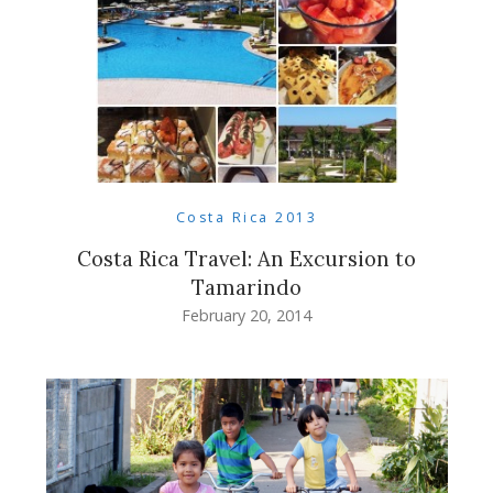
Costa Rica 2013
Costa Rica Travel: An Excursion to
Tamarindo
February 20, 2014