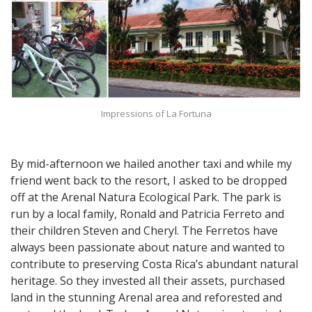
Impressions of La Fortuna
By mid-afternoon we hailed another taxi and while my
friend went back to the resort, I asked to be dropped
off at the Arenal Natura Ecological Park. The park is
run by a local family, Ronald and Patricia Ferreto and
their children Steven and Cheryl. The Ferretos have
always been passionate about nature and wanted to
contribute to preserving Costa Rica’s abundant natural
heritage. So they invested all their assets, purchased
land in the stunning Arenal area and reforested and