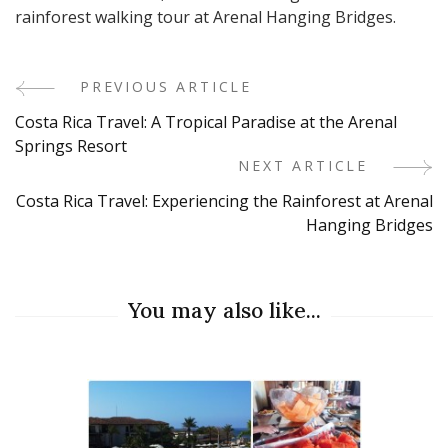
rainforest walking tour at Arenal Hanging Bridges.
PREVIOUS ARTICLE
Post
Costa Rica Travel: A Tropical Paradise at the Arenal
Navigation
Springs Resort
NEXT ARTICLE
Costa Rica Travel: Experiencing the Rainforest at Arenal
Hanging Bridges
You may also like...