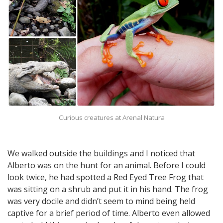
Curious creatures at Arenal Natura
We walked outside the buildings and I noticed that
Alberto was on the hunt for an animal. Before I could
look twice, he had spotted a Red Eyed Tree Frog that
was sitting on a shrub and put it in his hand. The frog
was very docile and didn’t seem to mind being held
captive for a brief period of time. Alberto even allowed