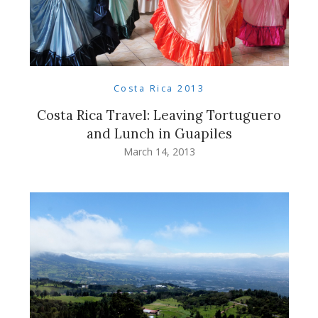
Costa Rica 2013
Costa Rica Travel: Leaving Tortuguero
and Lunch in Guapiles
March 14, 2013