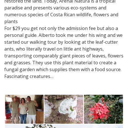
restored the land. Today, Arenal Natura is a tropical
paradise and presents various eco-systems and
numerous species of Costa Rican wildlife, flowers and
plants
For $29 you get not only the admission fee but also a
personal guide. Alberto took me under his wing and we
started our walking tour by looking at the leaf-cutter
ants, who literally travel on little ant highways,
transporting comparably giant pieces of leaves, flowers
and grasses. They use this plant material to create a
fungal garden which supplies them with a food source.
Fascinating creatures…