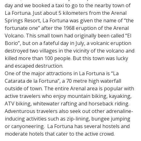
day and we booked a taxi to go to the nearby town of
La Fortuna. Just about 5 kilometers from the Arenal
Springs Resort, La Fortuna was given the name of “the
fortunate one” after the 1968 eruption of the Arenal
Volcano. This small town had originally been called “El
Borio”, but on a fateful day in July, a volcanic eruption
destroyed two villages in the vicinity of the volcano and
killed more than 100 people. But this town was lucky
and escaped destruction.
One of the major attractions in La Fortuna is “La
Catarata de la Fortuna”, a 70 metre high waterfall
outside of town. The entire Arenal area is popular with
active travelers who enjoy mountain biking, kayaking,
ATV biking, whitewater rafting and horseback riding.
Adventurous travelers also seek out other adrenaline-
inducing activities such as zip-lining, bungee jumping
or canyoneering. La Fortuna has several hostels and
moderate hotels that cater to the active crowd.