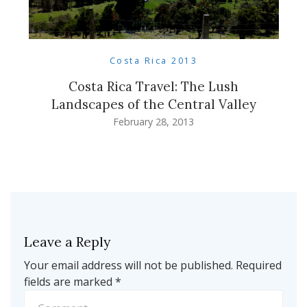
Costa Rica 2013
Costa Rica Travel: The Lush
Landscapes of the Central Valley
February 28, 2013
Leave a Reply
Your email address will not be published.
Required
fields are marked
*