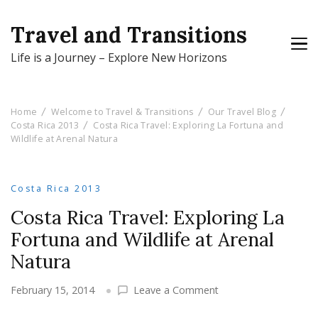
Travel and Transitions
Life is a Journey – Explore New Horizons
Home
Welcome to Travel & Transitions
Our Travel Blog
Costa Rica 2013
Costa Rica Travel: Exploring La Fortuna and
Wildlife at Arenal Natura
Costa Rica 2013
Costa Rica Travel: Exploring La
Fortuna and Wildlife at Arenal
Natura
on
February 15, 2014
Leave a Comment
Costa