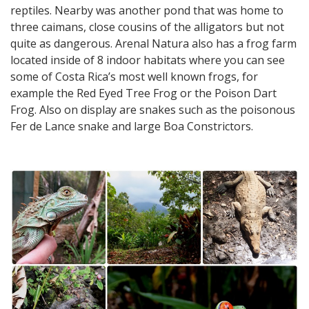
reptiles. Nearby was another pond that was home to
three caimans, close cousins of the alligators but not
quite as dangerous. Arenal Natura also has a frog farm
located inside of 8 indoor habitats where you can see
some of Costa Rica’s most well known frogs, for
example the Red Eyed Tree Frog or the Poison Dart
Frog. Also on display are snakes such as the poisonous
Fer de Lance snake and large Boa Constrictors.