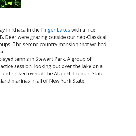
y in Ithaca in the
Finger Lakes
with a nice
. Deer were grazing outside our neo-Classical
 coups. The serene country mansion that we had
a.
ayed tennis in Stewart Park. A group of
ctice session, looking out over the lake on a
e and looked over at the Allan H. Treman State
and marinas in all of New York State.