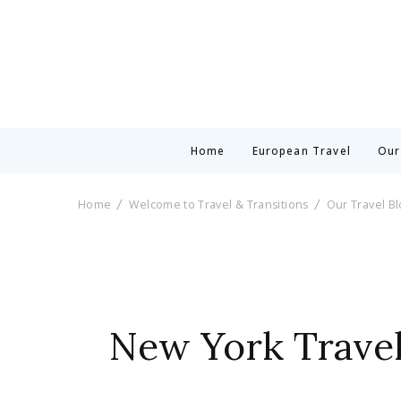
Home
European Travel
Our
Home
Welcome to Travel & Transitions
Our Travel B
New York Travel: