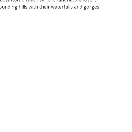
unding hills with their waterfalls and gorges