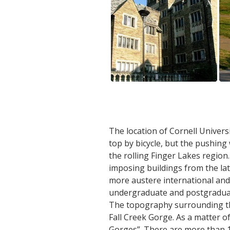
The location of Cornell Universi
top by bicycle, but the pushin
the rolling Finger Lakes region
imposing buildings from the lat
more austere international and 
undergraduate and postgraduate
The topography surrounding the 
Fall Creek Gorge. As a matter of 
Gorges”. There are more than 10