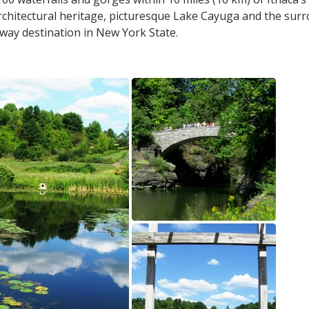
chitectural heritage, picturesque Lake Cayuga and the surro
way destination in New York State.