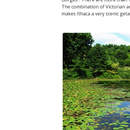
The combination of Victorian ar
makes Ithaca a very scenic geta