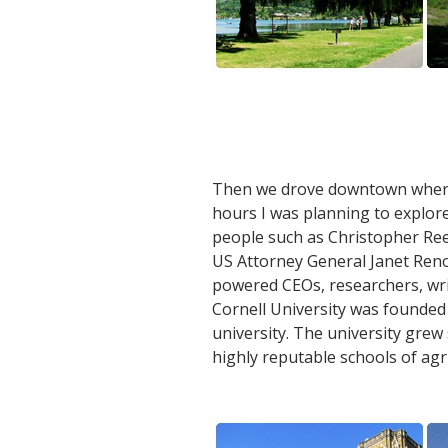
Then we drove downtown where I
hours I was planning to explore
people such as Christopher Reev
US Attorney General Janet Reno
powered CEOs, researchers, wri
Cornell University was founded 
university. The university grew
highly reputable schools of agr