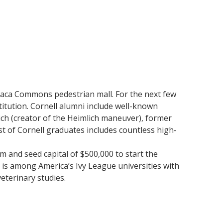
haca Commons pedestrian mall. For the next few
titution. Cornell alumni include well-known
ich (creator of the Heimlich maneuver), former
t of Cornell graduates includes countless high-
m and seed capital of $500,000 to start the
 is among America’s Ivy League universities with
eterinary studies.