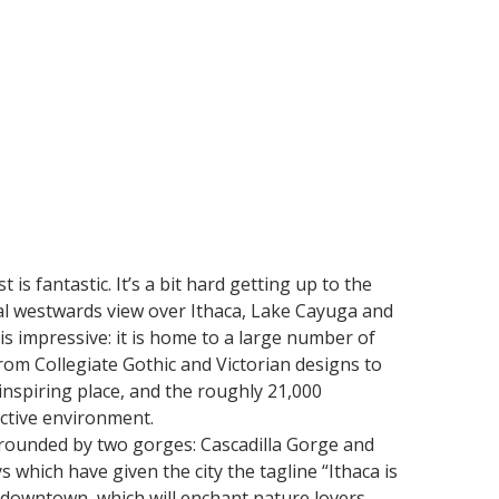
is fantastic. It’s a bit hard getting up to the
nal westwards view over Ithaca, Lake Cayuga and
is impressive: it is home to a large number of
rom Collegiate Gothic and Victorian designs to
inspiring place, and the roughly 21,000
ctive environment.
urrounded by two gorges: Cascadilla Gorge and
ys which have given the city the tagline “Ithaca is
 downtown, which will enchant nature lovers.