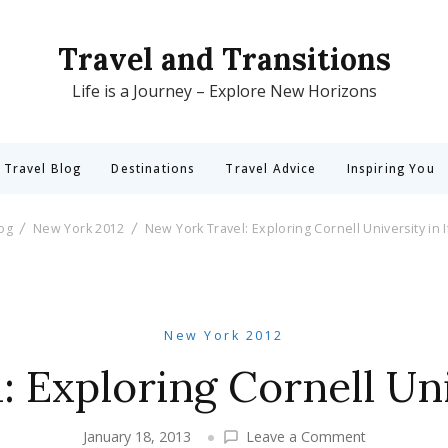
Travel and Transitions
Life is a Journey – Explore New Horizons
 Travel Blog
Destinations
Travel Advice
Inspiring You
log
New York 2012
New York Travel: Exploring Cornell University in 
New York 2012
 Exploring Cornell Uni
on
January 18, 2013
Leave a Comment