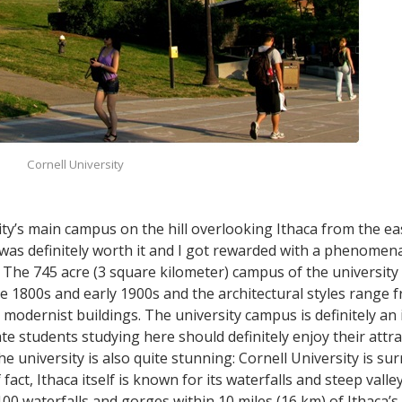
Cornell University
ty’s main campus on the hill overlooking Ithaca from the east 
g was definitely worth it and I got rewarded with a phenome
. The 745 acre (3 square kilometer) campus of the university 
e 1800s and early 1900s and the architectural styles range f
modernist buildings. The university campus is definitely an 
 students studying here should definitely enjoy their attra
university is also quite stunning: Cornell University is s
fact, Ithaca itself is known for its waterfalls and steep valle
0 waterfalls and gorges within 10 miles (16 km) of Ithaca’s