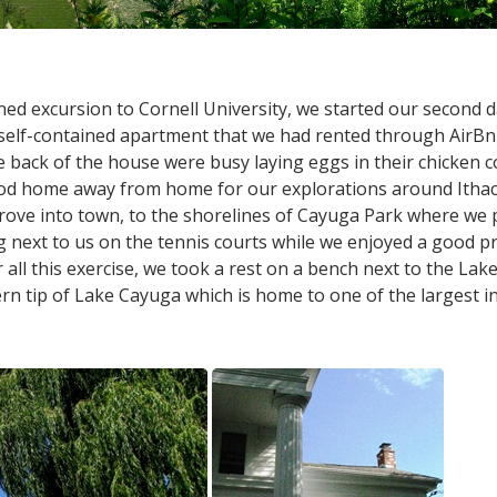
ed excursion to Cornell University, we started our second da
elf-contained apartment that we had rented through AirBnB
e back of the house were busy laying eggs in their chicken
ood home away from home for our explorations around Ithac
ve into town, to the shorelines of Cayuga Park where we pl
 next to us on the tennis courts while we enjoyed a good pra
 all this exercise, we took a rest on a bench next to the Lak
 tip of Lake Cayuga which is home to one of the largest inl