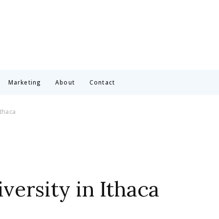
Marketing
About
Contact
Ithaca
versity in Ithaca