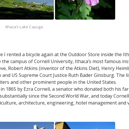
Ithaca’s Lake Cayuga
 rented a bicycle again at the Outdoor Store inside the It
 the campus of Cornell University, Ithaca’s most famous ins
e, Robert Atkins (inventor of the Atkins Diet), Henry Heiml
 and US Supreme Court Justice Ruth Bader Ginsburg. The lis
ters and other prominent people in the United States.
in 1865 by Ezra Cornell, a senator who donated both his far
 substantially since the Second World War, and today Cornell
iculture, architecture, engineering, hotel management and v