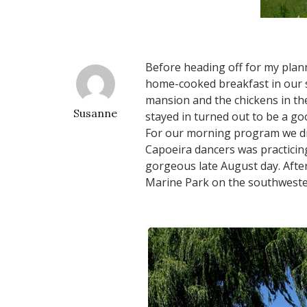
Before heading off for my plann
home-cooked breakfast in our s
mansion and the chickens in th
Susanne
stayed in turned out to be a g
For our morning program we dro
Capoeira dancers was practicing
gorgeous late August day. After
Marine Park on the southwestern