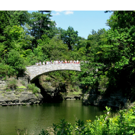
New
York
Travel:
Exploring
Cornell
University
in
Ithaca