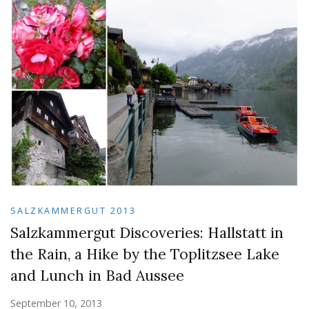
SALZKAMMERGUT 2013
Salzkammergut Discoveries: Hallstatt in
the Rain, a Hike by the Toplitzsee Lake
and Lunch in Bad Aussee
September 10, 2013