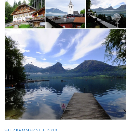
SALZKAMMERGUT 2013