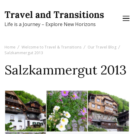
Travel and Transitions
Life is a Journey – Explore New Horizons
Home
Welcome to Travel & Transitions
Our Travel Blog
Salzkammergut 2013
Salzkammergut 2013