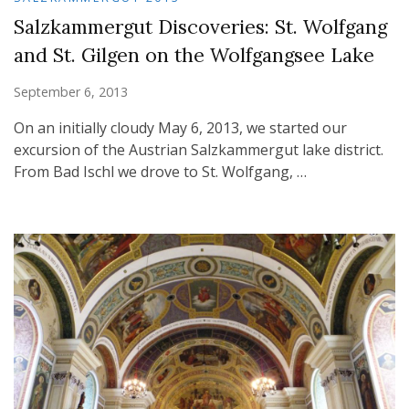
Salzkammergut Discoveries: St. Wolfgang
and St. Gilgen on the Wolfgangsee Lake
September 6, 2013
On an initially cloudy May 6, 2013, we started our
excursion of the Austrian Salzkammergut lake district.
From Bad Ischl we drove to St. Wolfgang, …