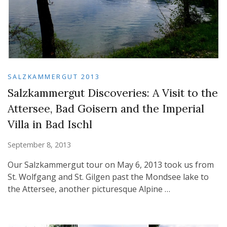
SALZKAMMERGUT 2013
Salzkammergut Discoveries: A Visit to the
Attersee, Bad Goisern and the Imperial
Villa in Bad Ischl
September 8, 2013
Our Salzkammergut tour on May 6, 2013 took us from
St. Wolfgang and St. Gilgen past the Mondsee lake to
the Attersee, another picturesque Alpine …