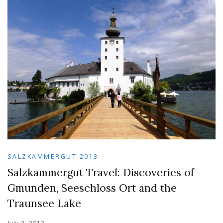
SALZKAMMERGUT 2013
Salzkammergut Travel: Discoveries of
Gmunden, Seeschloss Ort and the
Traunsee Lake