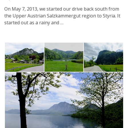
On May 7, 2013, we started our drive back south from
the Upper Austrian Salzkammergut region to Styria. It
started out as a rainy and …