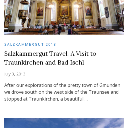
SALZKAMMERGUT 2013
Salzkammergut Travel: A Visit to
Traunkirchen and Bad Ischl
July 3, 2013
After our explorations of the pretty town of Gmunden
we drove south on the west side of the Traunsee and
stopped at Traunkirchen, a beautiful …