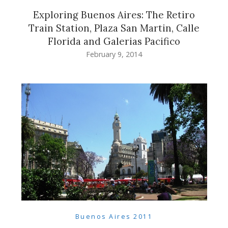
Exploring Buenos Aires: The Retiro
Train Station, Plaza San Martin, Calle
Florida and Galerias Pacifico
February 9, 2014
Buenos Aires 2011