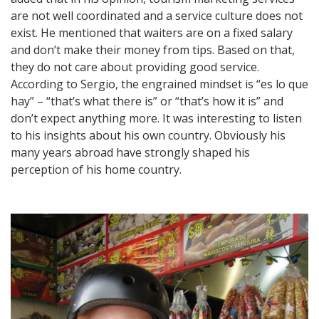
are not well coordinated and a service culture does not
exist. He mentioned that waiters are on a fixed salary
and don’t make their money from tips. Based on that,
they do not care about providing good service.
According to Sergio, the engrained mindset is “es lo que
hay” – “that’s what there is” or “that’s how it is” and
don’t expect anything more. It was interesting to listen
to his insights about his own country. Obviously his
many years abroad have strongly shaped his
perception of his home country.