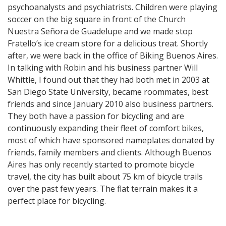
psychoanalysts and psychiatrists. Children were playing
soccer on the big square in front of the Church
Nuestra Señora de Guadelupe and we made stop
Fratello’s ice cream store for a delicious treat. Shortly
after, we were back in the office of Biking Buenos Aires.
In talking with Robin and his business partner Will
Whittle, I found out that they had both met in 2003 at
San Diego State University, became roommates, best
friends and since January 2010 also business partners.
They both have a passion for bicycling and are
continuously expanding their fleet of comfort bikes,
most of which have sponsored nameplates donated by
friends, family members and clients. Although Buenos
Aires has only recently started to promote bicycle
travel, the city has built about 75 km of bicycle trails
over the past few years. The flat terrain makes it a
perfect place for bicycling.