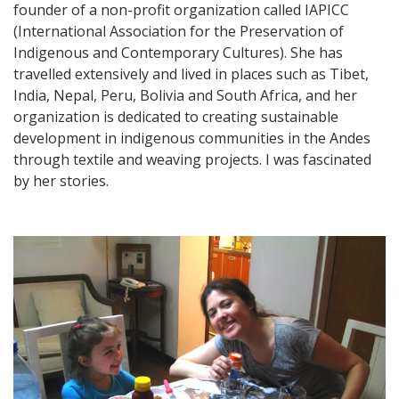
founder of a non-profit organization called IAPICC
(International Association for the Preservation of
Indigenous and Contemporary Cultures). She has
travelled extensively and lived in places such as Tibet,
India, Nepal, Peru, Bolivia and South Africa, and her
organization is dedicated to creating sustainable
development in indigenous communities in the Andes
through textile and weaving projects. I was fascinated
by her stories.