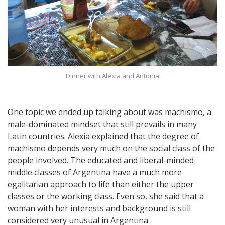
Dinner with Alexia and Antonia
One topic we ended up talking about was machismo, a
male-dominated mindset that still prevails in many
Latin countries. Alexia explained that the degree of
machismo depends very much on the social class of the
people involved. The educated and liberal-minded
middle classes of Argentina have a much more
egalitarian approach to life than either the upper
classes or the working class. Even so, she said that a
woman with her interests and background is still
considered very unusual in Argentina.