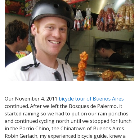
Exploring
the
Barrio
Chino
by
Bicycle
Our November 4, 2011
bicycle tour of Buenos Aires
continued. After we left the Bosques de Palermo, it
started raining so we had to put on our rain ponchos
and continued cycling north until we stopped for lunch
in the Barrio Chino, the Chinatown of Buenos Aires.
Robin Gerlach, my experienced bicycle guide, knew a