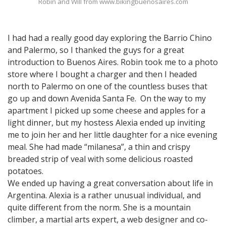
Robin and Will from www.bikingbuenosaires.com
I had had a really good day exploring the Barrio Chino
and Palermo, so I thanked the guys for a great
introduction to Buenos Aires. Robin took me to a photo
store where I bought a charger and then I headed
north to Palermo on one of the countless buses that
go up and down Avenida Santa Fe. On the way to my
apartment I picked up some cheese and apples for a
light dinner, but my hostess Alexia ended up inviting
me to join her and her little daughter for a nice evening
meal. She had made “milanesa”, a thin and crispy
breaded strip of veal with some delicious roasted
potatoes.
We ended up having a great conversation about life in
Argentina. Alexia is a rather unusual individual, and
quite different from the norm. She is a mountain
climber, a martial arts expert, a web designer and co-