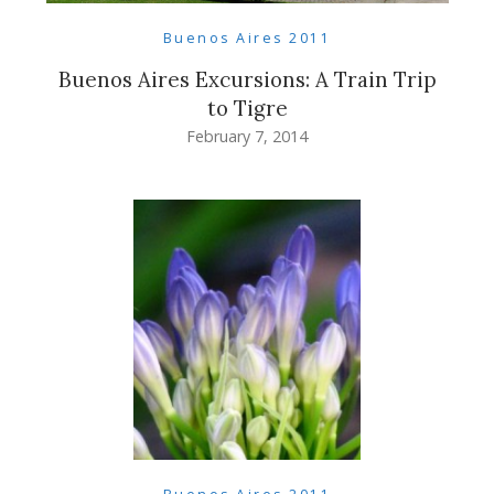
Buenos Aires 2011
Buenos Aires Excursions: A Train Trip
to Tigre
February 7, 2014