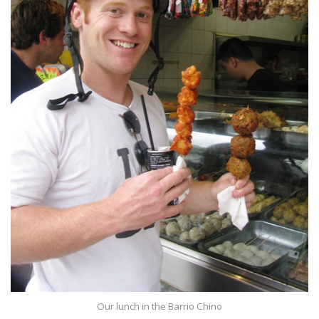
Our lunch in the Barrio Chino