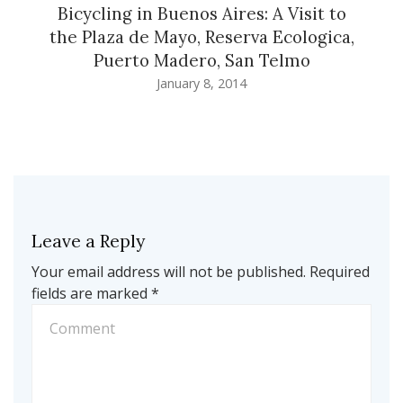
Bicycling in Buenos Aires: A Visit to
the Plaza de Mayo, Reserva Ecologica,
Puerto Madero, San Telmo
January 8, 2014
Leave a Reply
Your email address will not be published.
Required
fields are marked
*