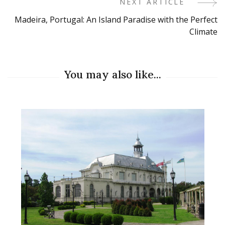
NEXT ARTICLE
Madeira, Portugal: An Island Paradise with the Perfect
Climate
You may also like...