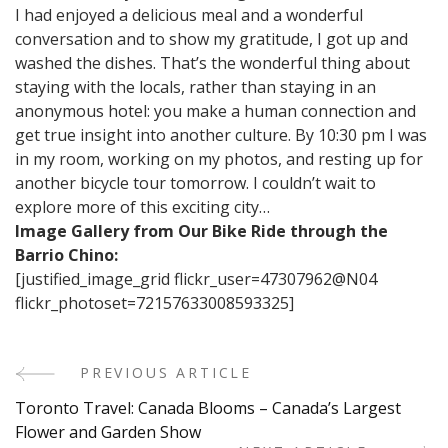
I had enjoyed a delicious meal and a wonderful
conversation and to show my gratitude, I got up and
washed the dishes. That’s the wonderful thing about
staying with the locals, rather than staying in an
anonymous hotel: you make a human connection and
get true insight into another culture. By 10:30 pm I was
in my room, working on my photos, and resting up for
another bicycle tour tomorrow. I couldn’t wait to
explore more of this exciting city…
Image Gallery from Our Bike Ride through the
Barrio Chino:
[justified_image_grid flickr_user=47307962@N04
flickr_photoset=72157633008593325]
PREVIOUS ARTICLE
Post
Toronto Travel: Canada Blooms – Canada’s Largest
Navigation
Flower and Garden Show