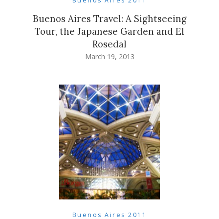
Buenos Aires 2011
Buenos Aires Travel: A Sightseeing
Tour, the Japanese Garden and El
Rosedal
March 19, 2013
Buenos Aires 2011