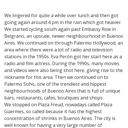
We lingered for quite a while over lunch and then got
going again around 4 pm in the rain which got heavier.
We started cycling south again past Embassy Row in
Belgrano, an upscale, newer neighbourhood in Buenos
Aires. We continued on through Palermo Hollywood, an
area where there were a lot of radio and television
stations in the 1950s. Eva Perón got her start here as a
radio and film actress. During the 1990s, many movies
and videos were also being shot here, giving rise to the
nickname for this area. Then we continued on to
Palermo Soho, one of the trendiest and hippest
neighbourhoods of Buenos Aires that is full of unique
bars, restaurants, cafes, boutiques and shops.
We stopped on Plaza Freud, nowadays called Plaza
Güermes, so called because it has the highest
concentration of shrinks in Buenos Aires. The city is
well known for having a very large number of