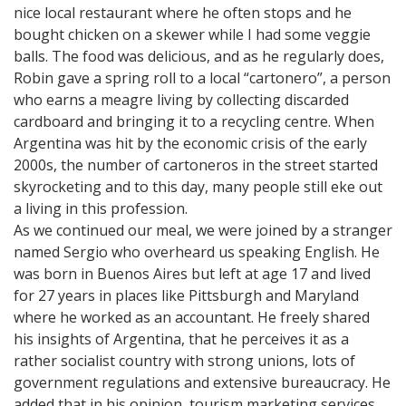
nice local restaurant where he often stops and he
bought chicken on a skewer while I had some veggie
balls. The food was delicious, and as he regularly does,
Robin gave a spring roll to a local “cartonero”, a person
who earns a meagre living by collecting discarded
cardboard and bringing it to a recycling centre. When
Argentina was hit by the economic crisis of the early
2000s, the number of cartoneros in the street started
skyrocketing and to this day, many people still eke out
a living in this profession.
As we continued our meal, we were joined by a stranger
named Sergio who overheard us speaking English. He
was born in Buenos Aires but left at age 17 and lived
for 27 years in places like Pittsburgh and Maryland
where he worked as an accountant. He freely shared
his insights of Argentina, that he perceives it as a
rather socialist country with strong unions, lots of
government regulations and extensive bureaucracy. He
added that in his opinion, tourism marketing services