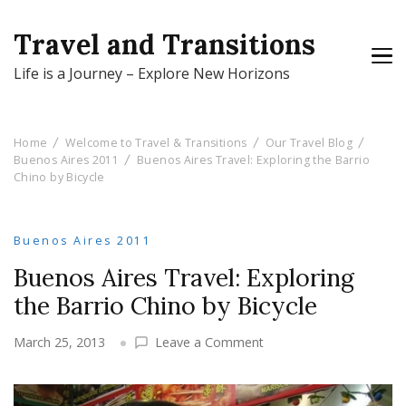
Travel and Transitions
Life is a Journey – Explore New Horizons
Home
Welcome to Travel & Transitions
Our Travel Blog
Buenos Aires 2011
Buenos Aires Travel: Exploring the Barrio
Chino by Bicycle
Buenos Aires 2011
Buenos Aires Travel: Exploring
the Barrio Chino by Bicycle
on
March 25, 2013
Leave a Comment
Buenos
Aires
Travel: