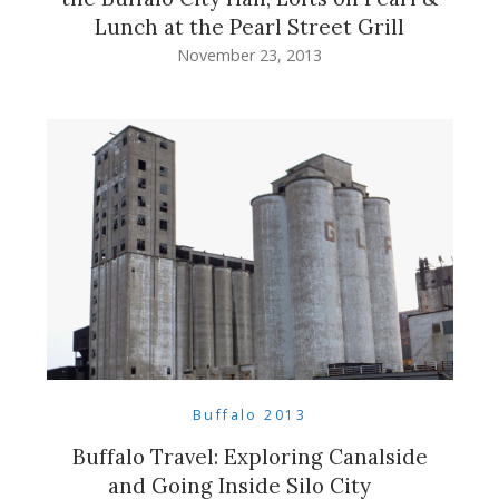
Lunch at the Pearl Street Grill
November 23, 2013
Buffalo 2013
Buffalo Travel: Exploring Canalside
and Going Inside Silo City