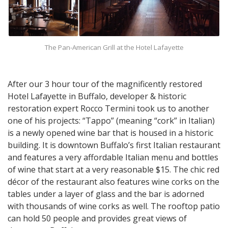
The Pan-American Grill at the Hotel Lafayette
After our 3 hour tour of the magnificently restored
Hotel Lafayette in Buffalo, developer & historic
restoration expert Rocco Termini took us to another
one of his projects: “Tappo” (meaning “cork” in Italian)
is a newly opened wine bar that is housed in a historic
building. It is downtown Buffalo’s first Italian restaurant
and features a very affordable Italian menu and bottles
of wine that start at a very reasonable $15. The chic red
décor of the restaurant also features wine corks on the
tables under a layer of glass and the bar is adorned
with thousands of wine corks as well. The rooftop patio
can hold 50 people and provides great views of