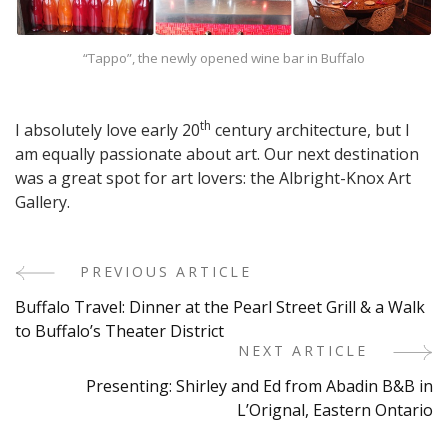
“Tappo”, the newly opened wine bar in Buffalo
th
I absolutely love early 20
century architecture, but I
am equally passionate about art. Our next destination
was a great spot for art lovers: the Albright-Knox Art
Gallery.
PREVIOUS ARTICLE
Post
Buffalo Travel: Dinner at the Pearl Street Grill & a Walk
Navigation
to Buffalo’s Theater District
NEXT ARTICLE
Presenting: Shirley and Ed from Abadin B&B in
L’Orignal, Eastern Ontario