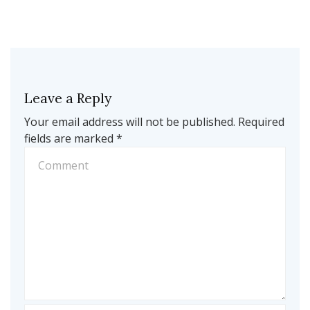
Leave a Reply
Your email address will not be published.
Required
fields are marked
*