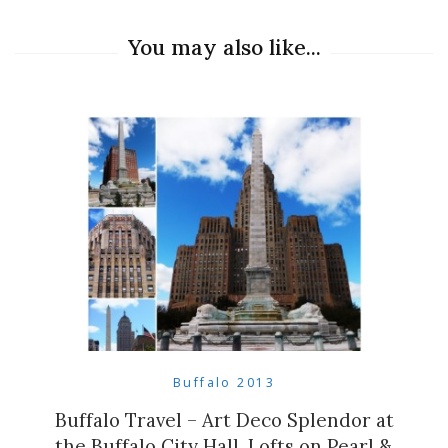
You may also like...
Buffalo 2013
Buffalo Travel – Art Deco Splendor at
the Buffalo City Hall, Lofts on Pearl &