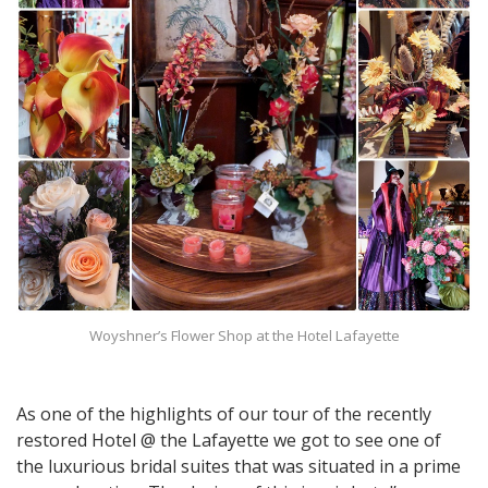
Woyshner’s Flower Shop at the Hotel Lafayette
As one of the highlights of our tour of the recently
restored Hotel @ the Lafayette we got to see one of
the luxurious bridal suites that was situated in a prime