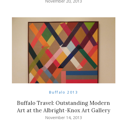
November 20, 2013
Buffalo 2013
Buffalo Travel: Outstanding Modern
Art at the Albright-Knox Art Gallery
November 14, 2013