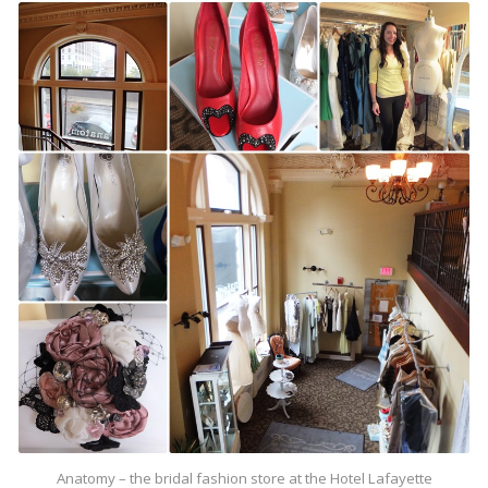
Anatomy – the bridal fashion store at the Hotel Lafayette