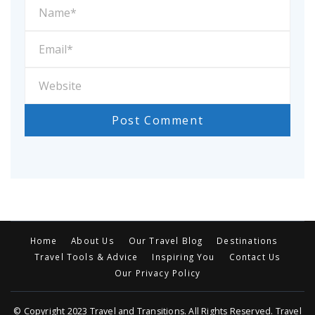
Home
About Us
Our Travel Blog
Destinations
Travel Tools & Advice
Inspiring You
Contact Us
Our Privacy Policy
© Copyright 2023 Travel and Transitions. All Rights Reserved. Travel