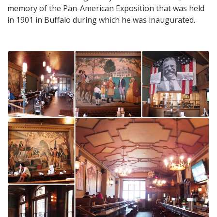
memory of the Pan-American Exposition that was held
in 1901 in Buffalo during which he was inaugurated.