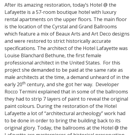
After its amazing restoration, today’s Hotel @ the
Lafayette is a 57-room boutique hotel with luxury
rental apartments on the upper floors. The main floor
is the location of the Cyrstal and Grand Ballrooms
which feature a mix of Beaux Arts and Art Deco designs
and were restored to strict historically accurate
specifications. The architect of the Hotel Lafayette was
Louise Blanchard Bethune, the first female
professional architect in the United States. For this
project she demanded to be paid at the same rate as
male architects at the time, a demand unheard of in the
th
early 20
century, and she got her way. Developer
Rocco Termini explained that in some of the ballrooms
they had to strip 7 layers of paint to reveal the original
paint colours. During the restoration of the Hotel
Lafayette a lot of “architectural archeology” work had
to be done in order to bring the building back to its
original glory. Today, the ballrooms at the Hotel @ the