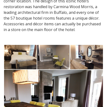
corner location. The design of this iconic hotel’s
restoration was handled by Carmina Wood Morris, a
leading architectural firm in Buffalo, and every one of
the 57 boutique hotel rooms features a unique décor.
Accessories and décor items can actually be purchased
in a store on the main floor of the hotel.