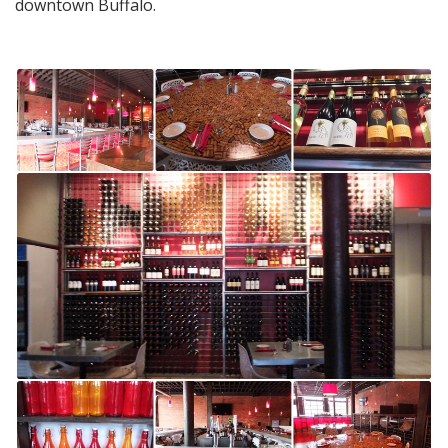
downtown Buffalo.