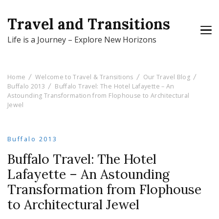
Travel and Transitions
Life is a Journey – Explore New Horizons
Home
Welcome to Travel & Transitions
Our Travel Blog
Buffalo 2013
Buffalo Travel: The Hotel Lafayette – An
Astounding Transformation from Flophouse to Architectural
Jewel
Buffalo 2013
Buffalo Travel: The Hotel
Lafayette – An Astounding
Transformation from Flophouse
to Architectural Jewel