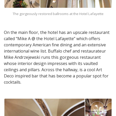
The gorgeously restored ballrooms at the Hotel Lafayette
On the main floor, the hotel has an upscale restaurant
called “Mike A @ the Hotel Lafayette” which offers
contemporary American fine dining and an extensive
international wine list. Buffalo chef and restaurateur
Mike Andrzejewski runs this gorgeous restaurant
whose interior design impresses with its vaulted
ceilings and pillars. Across the hallway, is a cool Art
Deco inspired bar that has become a popular spot for
cocktails.