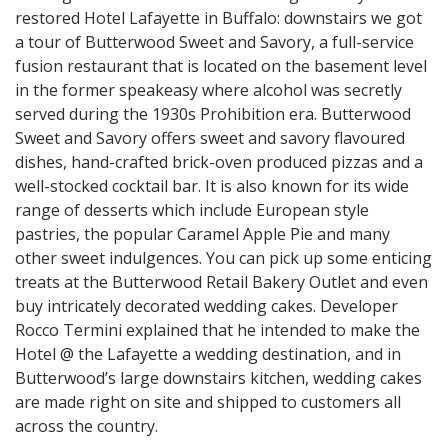
restored Hotel Lafayette in Buffalo: downstairs we got
a tour of Butterwood Sweet and Savory, a full-service
fusion restaurant that is located on the basement level
in the former speakeasy where alcohol was secretly
served during the 1930s Prohibition era. Butterwood
Sweet and Savory offers sweet and savory flavoured
dishes, hand-crafted brick-oven produced pizzas and a
well-stocked cocktail bar. It is also known for its wide
range of desserts which include European style
pastries, the popular Caramel Apple Pie and many
other sweet indulgences. You can pick up some enticing
treats at the Butterwood Retail Bakery Outlet and even
buy intricately decorated wedding cakes. Developer
Rocco Termini explained that he intended to make the
Hotel @ the Lafayette a wedding destination, and in
Butterwood’s large downstairs kitchen, wedding cakes
are made right on site and shipped to customers all
across the country.