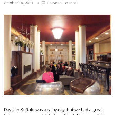
on
October 16, 2013
Leave a Comment
Buffalo
Travel:
The
Hotel
Lafayette
–
An
Astounding
Transformation
from
Flophouse
to
Architectural
Jewel
Day 2 in Buffalo was a rainy day, but we had a great