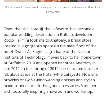
Butterwood Sweet and Savory – the former speakeasy at the Hotel
Lafayette
Given that the Hotel @ the Lafayette has become a
popular wedding destination in Buffalo, developer
Rocco Termini took me to Anatomy, a bridal store
located in a gorgeous space on the main floor of the
hotel. Owner Ali Eagen, a graduate of the Fashion
Institute of Technology, moved back to her home town
of Buffalo in 2010 and opened her store Anatomy in
late 2010. In the spring of 2012 she relocated into her
fabulous space at the Hotel @the Lafayette. Now she
provides one-of-a-kind wedding dresses and stylish
made-to-measure clothing and accessories from her
architecturally inspiring showroom and workshop.