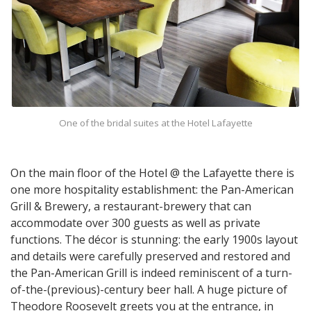
One of the bridal suites at the Hotel Lafayette
On the main floor of the Hotel @ the Lafayette there is
one more hospitality establishment: the Pan-American
Grill & Brewery, a restaurant-brewery that can
accommodate over 300 guests as well as private
functions. The décor is stunning: the early 1900s layout
and details were carefully preserved and restored and
the Pan-American Grill is indeed reminiscent of a turn-
of-the-(previous)-century beer hall. A huge picture of
Theodore Roosevelt greets you at the entrance, in