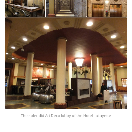
The splendid Art Deco lobby of the Hotel Lafayette