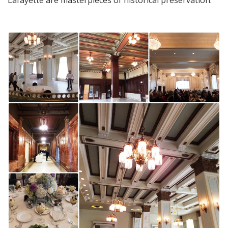
Lafayette are masterpieces of historical preservation.