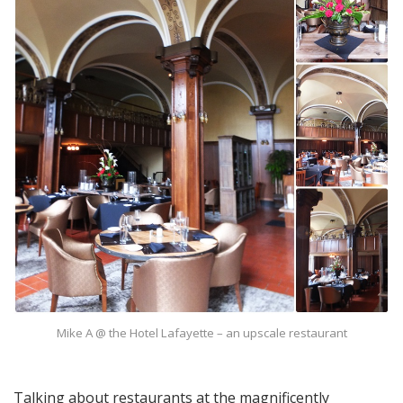
Mike A @ the Hotel Lafayette – an upscale restaurant
Talking about restaurants at the magnificently