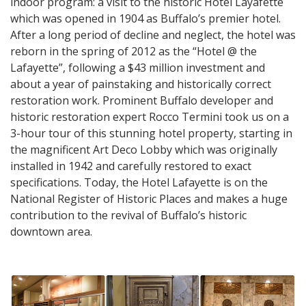
indoor program: a visit to the historic Hotel Layafette
which was opened in 1904 as Buffalo’s premier hotel.
After a long period of decline and neglect, the hotel was
reborn in the spring of 2012 as the “Hotel @ the
Lafayette”, following a $43 million investment and
about a year of painstaking and historically correct
restoration work. Prominent Buffalo developer and
historic restoration expert Rocco Termini took us on a
3-hour tour of this stunning hotel property, starting in
the magnificent Art Deco Lobby which was originally
installed in 1942 and carefully restored to exact
specifications. Today, the Hotel Lafayette is on the
National Register of Historic Places and makes a huge
contribution to the revival of Buffalo’s historic
downtown area.