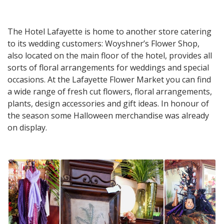
The Hotel Lafayette is home to another store catering
to its wedding customers: Woyshner’s Flower Shop,
also located on the main floor of the hotel, provides all
sorts of floral arrangements for weddings and special
occasions. At the Lafayette Flower Market you can find
a wide range of fresh cut flowers, floral arrangements,
plants, design accessories and gift ideas. In honour of
the season some Halloween merchandise was already
on display.