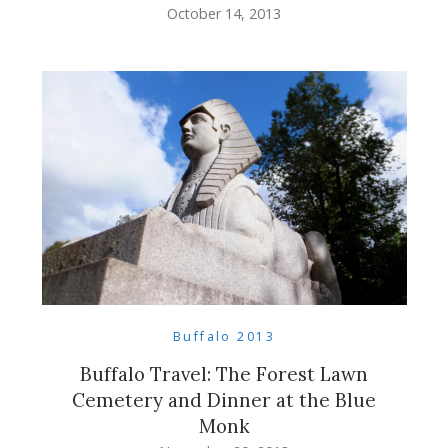
October 14, 2013
Buffalo 2013
Buffalo Travel: The Forest Lawn
Cemetery and Dinner at the Blue
Monk